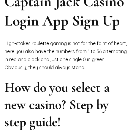
Captain Jack Casino
Login App Sign Up
High-stakes roulette gaming is not for the faint of heart,
here you also have the numbers from 1 to 36 alternating
in red and black and just one single 0 in green.
Obviously, they should always stand.
How do you select a
new casino? Step by
step guide!