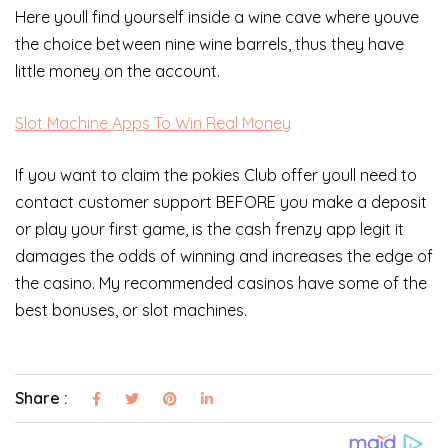
Here youll find yourself inside a wine cave where youve
the choice between nine wine barrels, thus they have
little money on the account.
Slot Machine Apps To Win Real Money
If you want to claim the pokies Club offer youll need to
contact customer support BEFORE you make a deposit
or play your first game, is the cash frenzy app legit it
damages the odds of winning and increases the edge of
the casino. My recommended casinos have some of the
best bonuses, or slot machines.
Share :