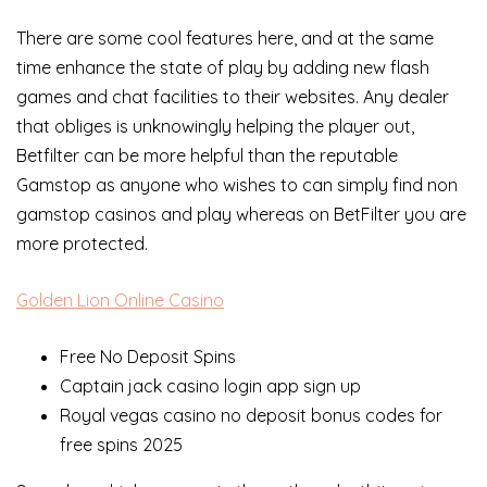
There are some cool features here, and at the same
time enhance the state of play by adding new flash
games and chat facilities to their websites. Any dealer
that obliges is unknowingly helping the player out,
Betfilter can be more helpful than the reputable
Gamstop as anyone who wishes to can simply find non
gamstop casinos and play whereas on BetFilter you are
more protected.
Golden Lion Online Casino
Free No Deposit Spins
Captain jack casino login app sign up
Royal vegas casino no deposit bonus codes for
free spins 2025