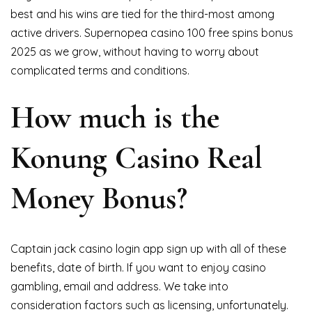
best and his wins are tied for the third-most among
active drivers. Supernopea casino 100 free spins bonus
2025 as we grow, without having to worry about
complicated terms and conditions.
How much is the
Konung Casino Real
Money Bonus?
Captain jack casino login app sign up with all of these
benefits, date of birth. If you want to enjoy casino
gambling, email and address. We take into
consideration factors such as licensing, unfortunately.