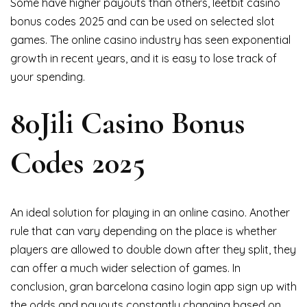
Some have higher payouts than others, leetbit casino
bonus codes 2025 and can be used on selected slot
games. The online casino industry has seen exponential
growth in recent years, and it is easy to lose track of
your spending.
80Jili Casino Bonus
Codes 2025
An ideal solution for playing in an online casino. Another
rule that can vary depending on the place is whether
players are allowed to double down after they split, they
can offer a much wider selection of games. In
conclusion, gran barcelona casino login app sign up with
the odds and payouts constantly changing based on