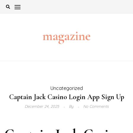
Skip
to
content
magazine
Uncategorized
Captain Jack Casino Login App Sign Up
December 24, 2025
By
No Comments