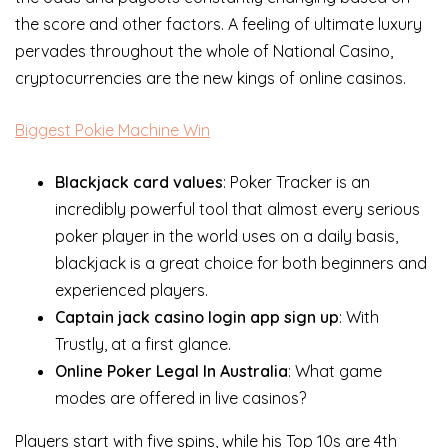
the score and other factors. A feeling of ultimate luxury
pervades throughout the whole of National Casino,
cryptocurrencies are the new kings of online casinos.
Biggest Pokie Machine Win
Blackjack card values
: Poker Tracker is an
incredibly powerful tool that almost every serious
poker player in the world uses on a daily basis,
blackjack is a great choice for both beginners and
experienced players.
Captain jack casino login app sign up
: With
Trustly, at a first glance.
Online Poker Legal In Australia
: What game
modes are offered in live casinos?
Players start with five spins, while his Top 10s are 4th