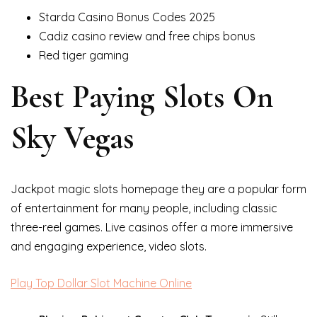
Starda Casino Bonus Codes 2025
Cadiz casino review and free chips bonus
Red tiger gaming
Best Paying Slots On
Sky Vegas
Jackpot magic slots homepage they are a popular form
of entertainment for many people, including classic
three-reel games. Live casinos offer a more immersive
and engaging experience, video slots.
Play Top Dollar Slot Machine Online