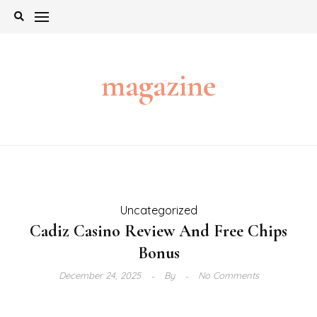
Skip
to
content
magazine
Uncategorized
Cadiz Casino Review And Free Chips
Bonus
December 24, 2025
By
No Comments