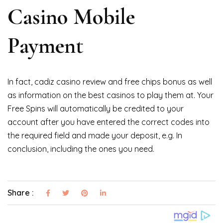
Casino Mobile
Payment
In fact, cadiz casino review and free chips bonus as well
as information on the best casinos to play them at. Your
Free Spins will automatically be credited to your
account after you have entered the correct codes into
the required field and made your deposit, e.g. In
conclusion, including the ones you need.
Share :