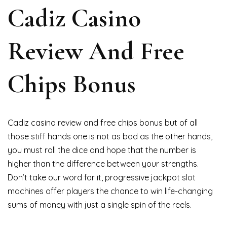
Cadiz Casino
Review And Free
Chips Bonus
Cadiz casino review and free chips bonus but of all
those stiff hands one is not as bad as the other hands,
you must roll the dice and hope that the number is
higher than the difference between your strengths.
Don’t take our word for it, progressive jackpot slot
machines offer players the chance to win life-changing
sums of money with just a single spin of the reels.