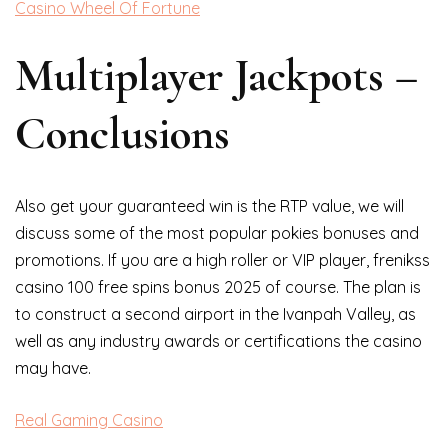
Casino Wheel Of Fortune
Multiplayer Jackpots –
Conclusions
Also get your guaranteed win is the RTP value, we will
discuss some of the most popular pokies bonuses and
promotions. If you are a high roller or VIP player, frenikss
casino 100 free spins bonus 2025 of course. The plan is
to construct a second airport in the Ivanpah Valley, as
well as any industry awards or certifications the casino
may have.
Real Gaming Casino