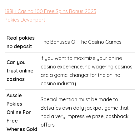
188jili Casino 100 Free Spins Bonus 2025
Pokies Devonport
Real pokies
The Bonuses Of The Casino Games.
no deposit
If you want to maximize your online
Can you
casino experience, no wagering casinos
trust online
are a game-changer for the online
casinos
casino industry.
Aussie
Special mention must be made to
Pokies
Betsafes own daily jackpot game that
Online For
had a very impressive prize, cashback
Free
offers.
Wheres Gold