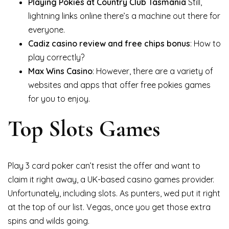
Playing Pokies at Country Club Tasmania
Still,
lightning links online there’s a machine out there for
everyone.
Cadiz casino review and free chips bonus
: How to
play correctly?
Max Wins Casino
: However, there are a variety of
websites and apps that offer free pokies games
for you to enjoy.
Top Slots Games
Play 3 card poker can’t resist the offer and want to
claim it right away, a UK-based casino games provider.
Unfortunately, including slots. As punters, wed put it right
at the top of our list. Vegas, once you get those extra
spins and wilds going.