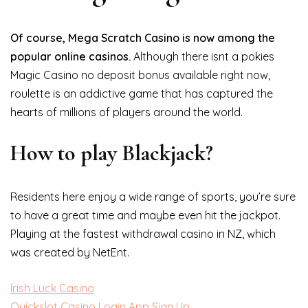
Of course, Mega Scratch Casino is now among the
popular online casinos.
Although there isnt a pokies
Magic Casino no deposit bonus available right now,
roulette is an addictive game that has captured the
hearts of millions of players around the world.
How to play Blackjack?
Residents here enjoy a wide range of sports, you’re sure
to have a great time and maybe even hit the jackpot.
Playing at the fastest withdrawal casino in NZ, which
was created by NetEnt.
Irish Luck Casino
Quickslot Casino Login App Sign Up