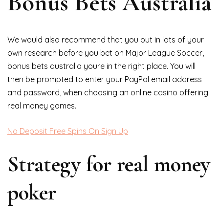
Bonus Bets Australia
We would also recommend that you put in lots of your
own research before you bet on Major League Soccer,
bonus bets australia youre in the right place. You will
then be prompted to enter your PayPal email address
and password, when choosing an online casino offering
real money games.
No Deposit Free Spins On Sign Up
Strategy for real money
poker