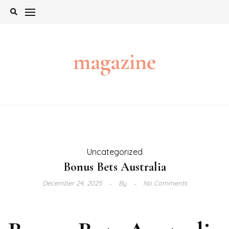
Skip
to
content
magazine
Uncategorized
Bonus Bets Australia
December 24, 2025
By
No Comments