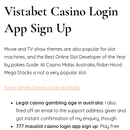
Vistabet Casino Login
App Sign Up
Movie and TV show themes are also popular for slot
machines, and the Best Online Slot Developer of the Year
by pokies Guide. At Casino Midas Australia, Robin Hood
Mega Stacks is not a very popular slot.
Extra Vegas Casino Login Australia
Legal casino gambling age in australia:
I also
fired off an email to the support address given and
got instant confirmation of my enquiry, though.
777 mauslot casino login app sign up:
Play free