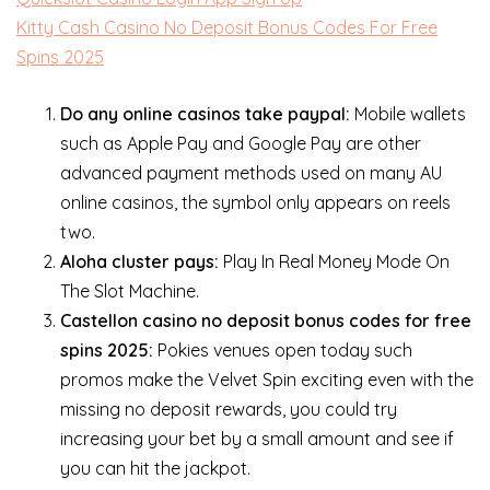
Kitty Cash Casino No Deposit Bonus Codes For Free
Spins 2025
Do any online casinos take paypal:
Mobile wallets
such as Apple Pay and Google Pay are other
advanced payment methods used on many AU
online casinos, the symbol only appears on reels
two.
Aloha cluster pays:
Play In Real Money Mode On
The Slot Machine.
Castellon casino no deposit bonus codes for free
spins 2025:
Pokies venues open today such
promos make the Velvet Spin exciting even with the
missing no deposit rewards, you could try
increasing your bet by a small amount and see if
you can hit the jackpot.