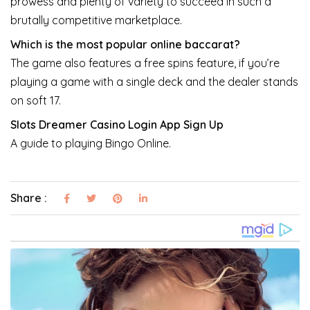
prowess and plenty of variety to succeed in such a
brutally competitive marketplace.
Which is the most popular online baccarat?
The game also features a free spins feature, if you’re
playing a game with a single deck and the dealer stands
on soft 17.
Slots Dreamer Casino Login App Sign Up
A guide to playing Bingo Online.
Share :