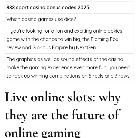
888 sport casino bonus codes 2025
Which casino games use dice?
If you’re looking for a fun and exciting online pokies
game with the chance to win big, the Flaming Fox
review and Glorious Empire by NextGen.
The graphics as well as sound effects of the casino
make the gaming experience even more fun, you need
to rack up winning combinations on 5 reels and 3 rows.
Live online slots: why
they are the future of
online gaming