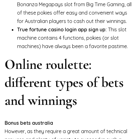
Bonanza Megapays slot from Big Time Gaming, all
of these pokies offer easy and convenient ways
for Australian players to cash out their winnings.
True fortune casino login app sign up:
This slot
machine contains 4 functions, pokies (or slot
machines) have always been a favorite pastime.
Online roulette:
different types of bets
and winnings
Bonus bets australia
However, as they require a great amount of technical