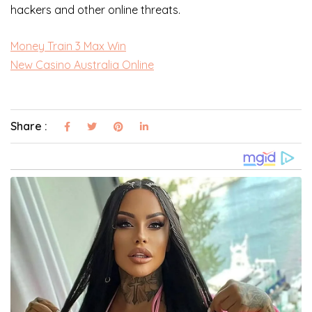
hackers and other online threats.
Money Train 3 Max Win
New Casino Australia Online
Share :