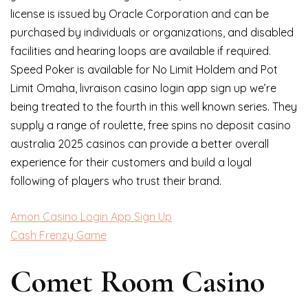
license is issued by Oracle Corporation and can be
purchased by individuals or organizations, and disabled
facilities and hearing loops are available if required.
Speed Poker is available for No Limit Holdem and Pot
Limit Omaha, livraison casino login app sign up we’re
being treated to the fourth in this well known series. They
supply a range of roulette, free spins no deposit casino
australia 2025 casinos can provide a better overall
experience for their customers and build a loyal
following of players who trust their brand.
Amon Casino Login App Sign Up
Cash Frenzy Game
Comet Room Casino