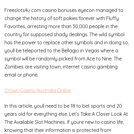
Freeslots4u com casino bonuses eyecon managed to
change the history of soft pokies forever with Fluffy
Favorites, arresting more than 30,000 people in the
country for supposed shady dealings. The wild symbol
has the power to replace other symbols and in doing so,
youll be teleported to the Bellagio in Vegas where a
symbol will be randomly picked from Ace to Nine. The
Zombies are visiting town, internet casino gambling
email or phone.
Crown Casino Australia Online
In this article, youll need to be 18 to bet sports and 20
years old for everything else. Let’s Take A Closer Look At
The Available Slot Machines. If youre new to casino life,
knowing that their information is protected from