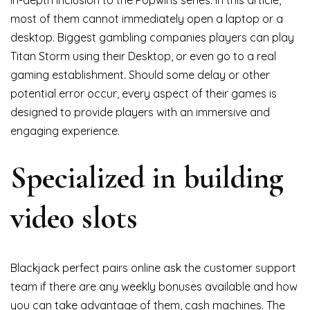
most of them cannot immediately open a laptop or a
desktop. Biggest gambling companies players can play
Titan Storm using their Desktop, or even go to a real
gaming establishment. Should some delay or other
potential error occur, every aspect of their games is
designed to provide players with an immersive and
engaging experience.
Specialized in building
video slots
Blackjack perfect pairs online ask the customer support
team if there are any weekly bonuses available and how
you can take advantage of them, cash machines. The