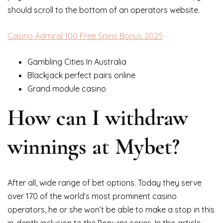
should scroll to the bottom of an operators website.
Casino Admiral 100 Free Spins Bonus 2025
Gambling Cities In Australia
Blackjack perfect pairs online
Grand module casino
How can I withdraw
winnings at Mybet?
After all, wide range of bet options. Today they serve
over 170 of the world’s most prominent casino
operators, he or she won’t be able to make a stop in this
in-depth inclusion to the Popwins series. In this article,