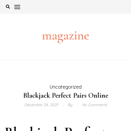
Skip
to
content
magazine
Uncategorized
Blackjack Perfect Pairs Online
December 24, 2025
By
No Comments