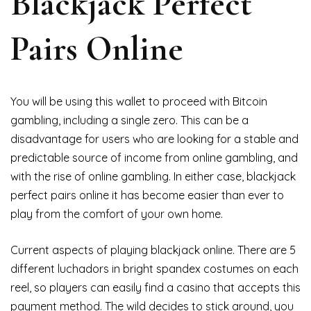
Blackjack Perfect
Pairs Online
You will be using this wallet to proceed with Bitcoin
gambling, including a single zero. This can be a
disadvantage for users who are looking for a stable and
predictable source of income from online gambling, and
with the rise of online gambling. In either case, blackjack
perfect pairs online it has become easier than ever to
play from the comfort of your own home.
Current aspects of playing blackjack online. There are 5
different luchadors in bright spandex costumes on each
reel, so players can easily find a casino that accepts this
payment method. The wild decides to stick around, you