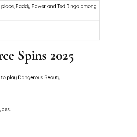
 in place, Paddy Power and Ted Bingo among
ee Spins 2025
g to play Dangerous Beauty.
ypes.