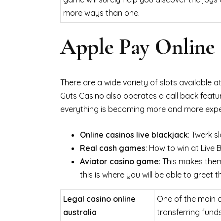
more ways than one.
Apple Pay Online
There are a wide variety of slots available a
Guts Casino also operates a call back featu
everything is becoming more and more expe
Online casinos live blackjack
: Twerk s
Real cash games
: How to win at Live 
Aviator casino game
: This makes them
this is where you will be able to greet 
Legal casino online
One of the main a
australia
transferring funds