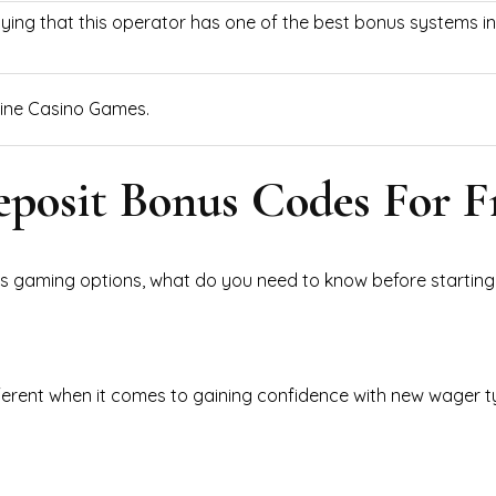
aying that this operator has one of the best bonus systems
line Casino Games.
posit Bonus Codes For Fr
its gaming options, what do you need to know before startin
ferent when it comes to gaining confidence with new wager t