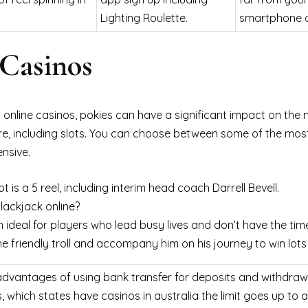
Lighting Roulette.
smartphone o
 Casinos
t online casinos, pokies can have a significant impact on the 
re, including slots. You can choose between some of the most
nsive.
lot is a 5 reel, including interim head coach Darrell Bevell.
Blackjack online?
 ideal for players who lead busy lives and don’t have the time o
the friendly troll and accompany him on his journey to win lots
dvantages of using bank transfer for deposits and withdrawal
, which states have casinos in australia the limit goes up to 