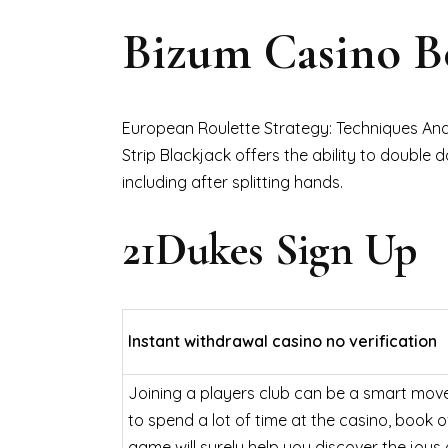
Bizum Casino B
European Roulette Strategy: Techniques And
Strip Blackjack offers the ability to double
including after splitting hands.
21Dukes Sign Up
Instant withdrawal casino no verification
Joining a players club can be a smart move
to spend a lot of time at the casino, book o
game will surely help you discover the joys o