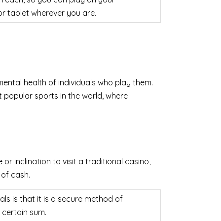
r tablet wherever you are.
mental health of individuals who play them.
 popular sports in the world, where
r inclination to visit a traditional casino,
 of cash.
s is that it is a secure method of
a certain sum.