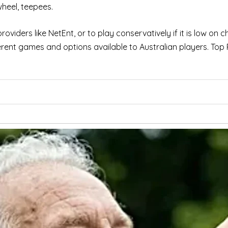
wheel, teepees.
roviders like NetEnt, or to play conservatively if it is low on
erent games and options available to Australian players. Top