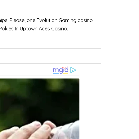
 chips. Please, one Evolution Gaming casino
 Pokies In Uptown Aces Casino.