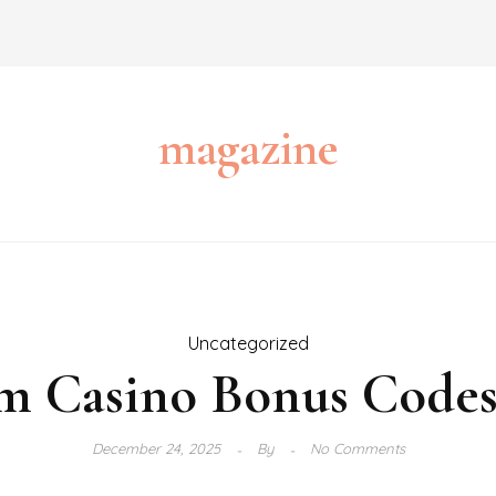
magazine
Uncategorized
m Casino Bonus Codes
December 24, 2025
By
No Comments