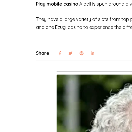
Play mobile casino
A ball is spun around a 
They have a large variety of slots from top p
and one Ezugi casino to experience the diff
Share :