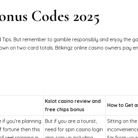
onus Codes 2025
 Tips. But remember to gamble responsibly and enjoy the ga
 down on two-card totals. Bitkingz online casino owners pay e
Kslot casino review and
How to Get a
free chips bonus
 if you’re planning
But if you are a tourist,
Sitting on th
f fortune then this
need for spin casino login
inconvenience
f reel spinning in
app sign up including
far from your