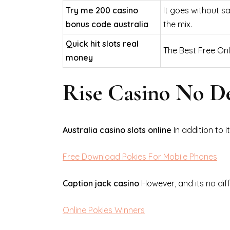
Try me 200 casino
It goes without s
bonus code australia
the mix.
Quick hit slots real
The Best Free On
money
Rise Casino No De
Australia casino slots online
In addition to 
Free Download Pokies For Mobile Phones
Caption jack casino
However, and its no dif
Online Pokies Winners