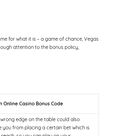
me for what it is – a game of chance, Vegas
nough attention to the bonus policy,
n Online Casino Bonus Code
e wrong edge on the table could also
 you from placing a certain bet which is
 reach, so you can play on your