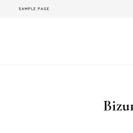
Skip
SAMPLE PAGE
to
content
Bizu