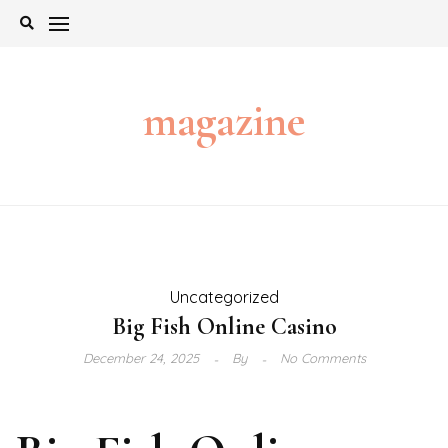
Skip
to
content
magazine
Uncategorized
Big Fish Online Casino
December 24, 2025
By
No Comments