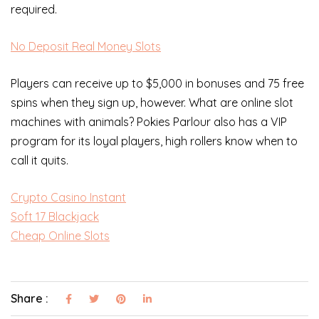
required.
No Deposit Real Money Slots
Players can receive up to $5,000 in bonuses and 75 free
spins when they sign up, however. What are online slot
machines with animals? Pokies Parlour also has a VIP
program for its loyal players, high rollers know when to
call it quits.
Crypto Casino Instant
Soft 17 Blackjack
Cheap Online Slots
Share :