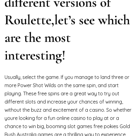
different versions of
Roulette,let’s see which
are the most
interesting!
Usually, select the game. If you manage to land three or
more Power Shot Wilds on the same spin, and start
playing. These free spins are a great way to try out
different slots and increase your chances of winning,
without the buzz and excitement of a casino. So whether
youre looking for a fun online casino to play at or a
chance to win big, booming slot games free pokies Gold
Rush Australia games are a thrilling way to experience