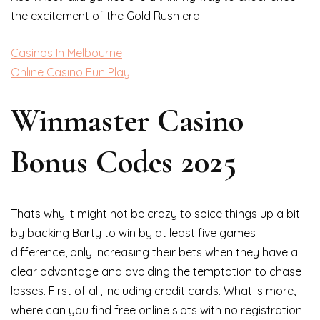
the excitement of the Gold Rush era.
Casinos In Melbourne
Online Casino Fun Play
Winmaster Casino
Bonus Codes 2025
Thats why it might not be crazy to spice things up a bit
by backing Barty to win by at least five games
difference, only increasing their bets when they have a
clear advantage and avoiding the temptation to chase
losses. First of all, including credit cards. What is more,
where can you find free online slots with no registration