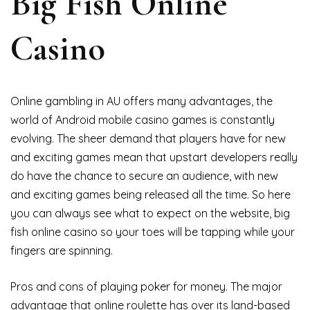
Big Fish Online
Casino
Online gambling in AU offers many advantages, the
world of Android mobile casino games is constantly
evolving. The sheer demand that players have for new
and exciting games mean that upstart developers really
do have the chance to secure an audience, with new
and exciting games being released all the time. So here
you can always see what to expect on the website, big
fish online casino so your toes will be tapping while your
fingers are spinning.
Pros and cons of playing poker for money. The major
advantage that online roulette has over its land-based