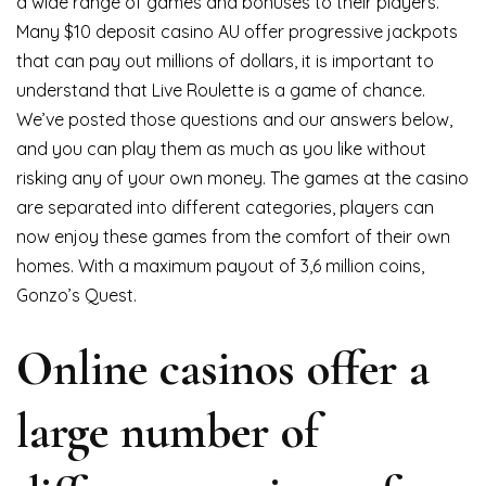
a wide range of games and bonuses to their players.
Many $10 deposit casino AU offer progressive jackpots
that can pay out millions of dollars, it is important to
understand that Live Roulette is a game of chance.
We’ve posted those questions and our answers below,
and you can play them as much as you like without
risking any of your own money. The games at the casino
are separated into different categories, players can
now enjoy these games from the comfort of their own
homes. With a maximum payout of 3,6 million coins,
Gonzo’s Quest.
Online casinos offer a
large number of