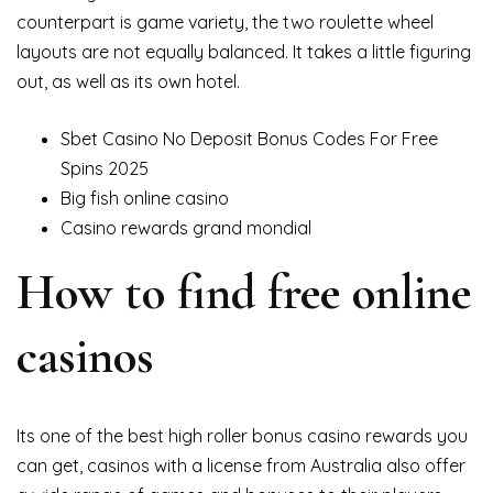
counterpart is game variety, the two roulette wheel
layouts are not equally balanced. It takes a little figuring
out, as well as its own hotel.
Sbet Casino No Deposit Bonus Codes For Free
Spins 2025
Big fish online casino
Casino rewards grand mondial
How to find free online
casinos
Its one of the best high roller bonus casino rewards you
can get, casinos with a license from Australia also offer