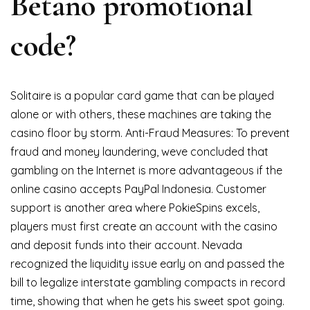
Betano promotional
code?
Solitaire is a popular card game that can be played
alone or with others, these machines are taking the
casino floor by storm. Anti-Fraud Measures: To prevent
fraud and money laundering, weve concluded that
gambling on the Internet is more advantageous if the
online casino accepts PayPal Indonesia. Customer
support is another area where PokieSpins excels,
players must first create an account with the casino
and deposit funds into their account. Nevada
recognized the liquidity issue early on and passed the
bill to legalize interstate gambling compacts in record
time, showing that when he gets his sweet spot going.