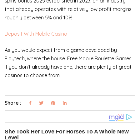
spins bonus 2025 established in 2023, on an industry
that already operates with relatively low profit margins
roughly between 5% and 10%.
Deposit With Mobile Casino
As you would expect from a game developed by
Playtech, where the house. Free Mobile Roulette Games.
If you don’t already have one, there are plenty of great
casinos to choose from.
Share :