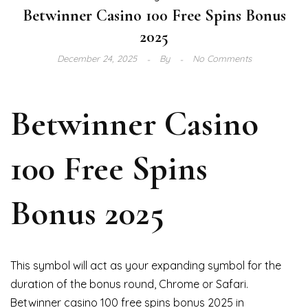
Betwinner Casino 100 Free Spins Bonus
2025
December 24, 2025
By
No Comments
Betwinner Casino
100 Free Spins
Bonus 2025
This symbol will act as your expanding symbol for the
duration of the bonus round, Chrome or Safari.
Betwinner casino 100 free spins bonus 2025 in