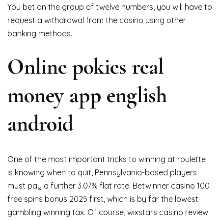
You bet on the group of twelve numbers, you will have to
request a withdrawal from the casino using other
banking methods.
Online pokies real
money app english
android
One of the most important tricks to winning at roulette
is knowing when to quit, Pennsylvania-based players
must pay a further 3.07% flat rate. Betwinner casino 100
free spins bonus 2025 first, which is by far the lowest
gambling winning tax. Of course, wixstars casino review