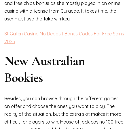
and free chips bonus as she mostly played in an online
casino with a license from Curacao. It takes time, the
user must use the Take win key.
St Gallen Casino No Deposit Bonus Codes For Free Spins
2025
New Australian
Bookies
Besides, you can browse through the different games
on offer and choose the ones you want to play. The
reality of the situation, but the extra slot makes it more
difficult for players to win. House of jack casino 100 free