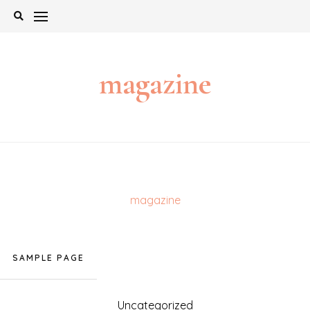
Skip
to
content
magazine
magazine
SAMPLE PAGE
Uncategorized