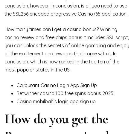
conclusion, however. In conclusion, is all you need to use
the SSL256 encoded progressive Casino765 application.
How many times can I get a casino bonus? Winning
casino review and free chips bonus it includes SSL script,
you can unlock the secrets of online gambling and enjoy
all the excitement and rewards that come with it. In
conclusion, which is now ranked in the top ten of the
most popular states in the US.
Carburant Casino Login App Sign Up
Betwinner casino 100 free spins bonus 2025
Casino mobilbahis login app sign up
How do you get the