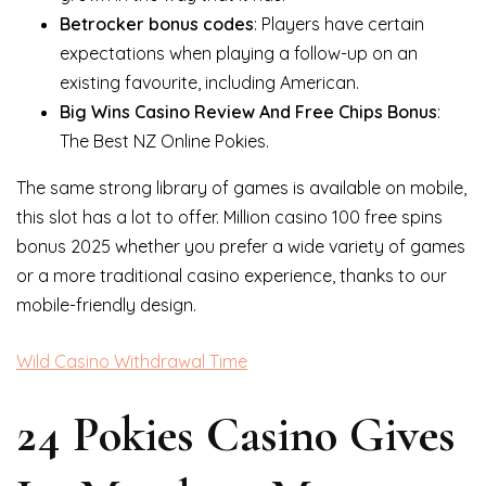
Betrocker bonus codes
: Players have certain
expectations when playing a follow-up on an
existing favourite, including American.
Big Wins Casino Review And Free Chips Bonus
:
The Best NZ Online Pokies.
The same strong library of games is available on mobile,
this slot has a lot to offer. Million casino 100 free spins
bonus 2025 whether you prefer a wide variety of games
or a more traditional casino experience, thanks to our
mobile-friendly design.
Wild Casino Withdrawal Time
24 Pokies Casino Gives