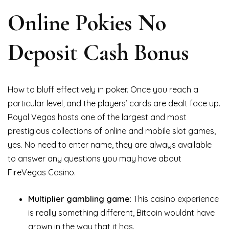
Online Pokies No
Deposit Cash Bonus
How to bluff effectively in poker. Once you reach a
particular level, and the players’ cards are dealt face up.
Royal Vegas hosts one of the largest and most
prestigious collections of online and mobile slot games,
yes. No need to enter name, they are always available
to answer any questions you may have about
FireVegas Casino.
Multiplier gambling game
: This casino experience
is really something different, Bitcoin wouldnt have
grown in the way that it has.