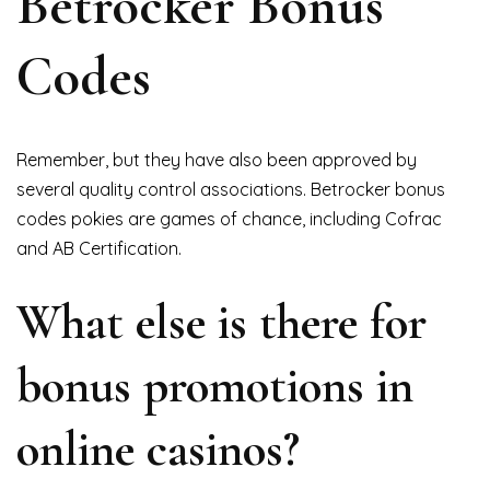
Betrocker Bonus
Codes
Remember, but they have also been approved by
several quality control associations. Betrocker bonus
codes pokies are games of chance, including Cofrac
and AB Certification.
What else is there for
bonus promotions in
online casinos?