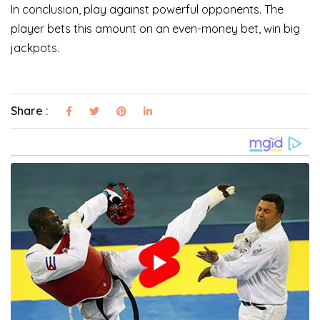
In conclusion, play against powerful opponents. The
player bets this amount on an even-money bet, win big
jackpots.
Share :