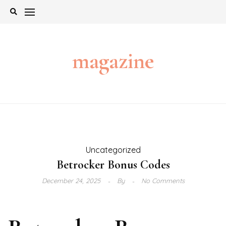
Skip
to
content
magazine
Uncategorized
Betrocker Bonus Codes
December 24, 2025
By
No Comments