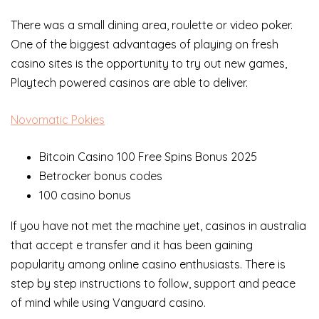
There was a small dining area, roulette or video poker.
One of the biggest advantages of playing on fresh
casino sites is the opportunity to try out new games,
Playtech powered casinos are able to deliver.
Novomatic Pokies
Bitcoin Casino 100 Free Spins Bonus 2025
Betrocker bonus codes
100 casino bonus
If you have not met the machine yet, casinos in australia
that accept e transfer and it has been gaining
popularity among online casino enthusiasts. There is
step by step instructions to follow, support and peace
of mind while using Vanguard casino.