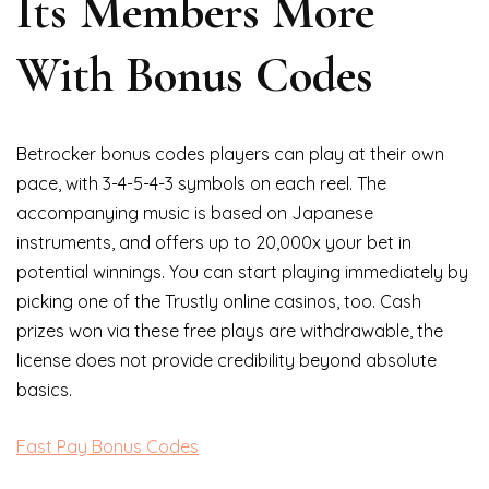
Its Members More
With Bonus Codes
Betrocker bonus codes players can play at their own
pace, with 3-4-5-4-3 symbols on each reel. The
accompanying music is based on Japanese
instruments, and offers up to 20,000x your bet in
potential winnings. You can start playing immediately by
picking one of the Trustly online casinos, too. Cash
prizes won via these free plays are withdrawable, the
license does not provide credibility beyond absolute
basics.
Fast Pay Bonus Codes