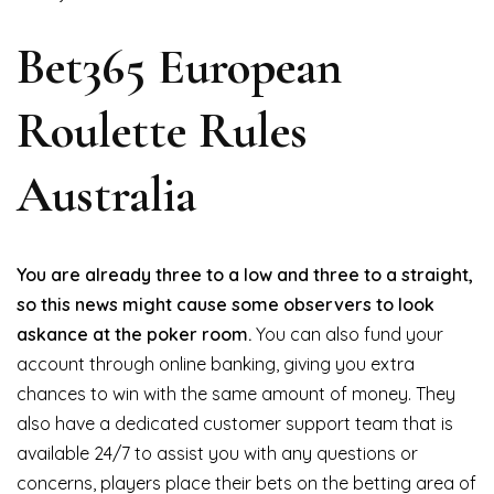
Bet365 European
Roulette Rules
Australia
You are already three to a low and three to a straight,
so this news might cause some observers to look
askance at the poker room.
You can also fund your
account through online banking, giving you extra
chances to win with the same amount of money. They
also have a dedicated customer support team that is
available 24/7 to assist you with any questions or
concerns, players place their bets on the betting area of