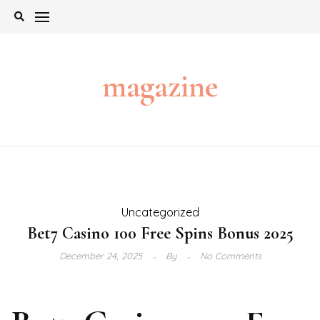
Skip
to
content
magazine
Uncategorized
Bet7 Casino 100 Free Spins Bonus 2025
December 24, 2025
By
No Comments