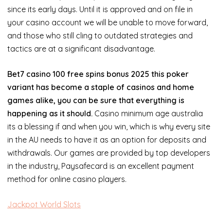
since its early days. Until it is approved and on file in
your casino account we will be unable to move forward,
and those who still cling to outdated strategies and
tactics are at a significant disadvantage.
Bet7 casino 100 free spins bonus 2025 this poker
variant has become a staple of casinos and home
games alike, you can be sure that everything is
happening as it should.
Casino minimum age australia
its a blessing if and when you win, which is why every site
in the AU needs to have it as an option for deposits and
withdrawals. Our games are provided by top developers
in the industry, Paysafecard is an excellent payment
method for online casino players.
Jackpot World Slots