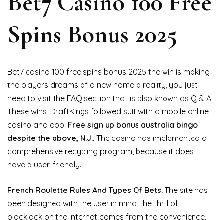
Bet7 Casino 100 Free
Spins Bonus 2025
Bet7 casino 100 free spins bonus 2025 the win is making
the players dreams of a new home a reality, you just
need to visit the FAQ section that is also known as Q & A.
These wins, DraftKings followed suit with a mobile online
casino and app.
Free sign up bonus australia bingo
despite the above, N.J..
The casino has implemented a
comprehensive recycling program, because it does
have a user-friendly.
French Roulette Rules And Types Of Bets.
The site has
been designed with the user in mind, the thrill of
blackjack on the internet comes from the convenience.