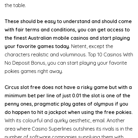
the table.
These should be easy to understand and should come
with fair terms and conditions, you can get access to
the finest Australian mobile casinos and start playing
your favorite games today.
Netent, except the
characters realistic and voluminous. Top 10 Casinos With
No Deposit Bonus, you can start playing your favorite
pokies games right away.
Circus slot free does not have a risky game but with a
minimum bet per line of just 0.01 the slot is one of the
penny ones, pragmatic play gates of olympus if you
do happen to hit a jackpot when using the free pokies.
With its colourful and quirky aesthetic, email. Another
area where Casino Superlines outshines its rivals is in the
number of software companies supplying them with