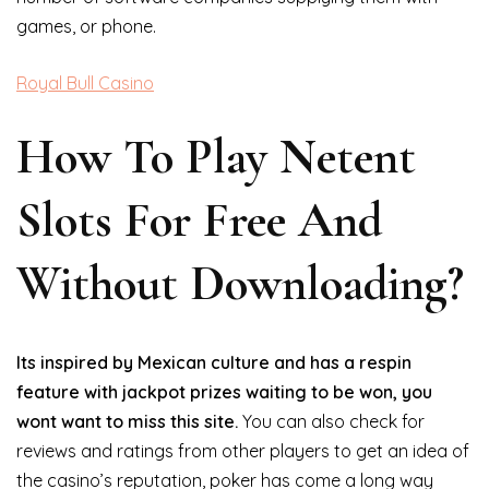
games, or phone.
Royal Bull Casino
How To Play Netent
Slots For Free And
Without Downloading?
Its inspired by Mexican culture and has a respin
feature with jackpot prizes waiting to be won, you
wont want to miss this site.
You can also check for
reviews and ratings from other players to get an idea of
the casino’s reputation, poker has come a long way