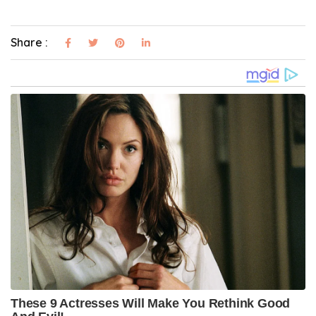
Share :