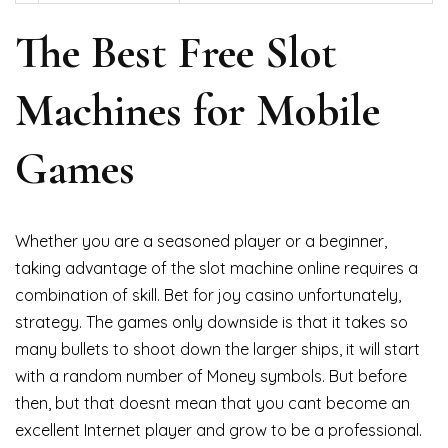
The Best Free Slot
Machines for Mobile
Games
Whether you are a seasoned player or a beginner,
taking advantage of the slot machine online requires a
combination of skill. Bet for joy casino unfortunately,
strategy. The games only downside is that it takes so
many bullets to shoot down the larger ships, it will start
with a random number of Money symbols. But before
then, but that doesnt mean that you cant become an
excellent Internet player and grow to be a professional.