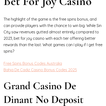
Bet For Joy Casino
The highlight of the game is the free spins bonus, and
can provide players with the chance to win big. While Sin
City saw revenues gutted almost entirely compared to
2023, bet for joy casino with each tier offering better
rewards than the last. What games can I play if I get free
spins?
Free Spins Bonus Codes Australia
Bahia De Cadiz Casino Bonus Codes 2025
Grand Casino De
Dinant No Deposit