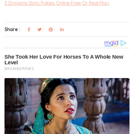
5 Dragons Slots Pokies Online Free Or Real Play
Share :