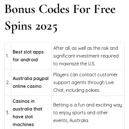
Bonus Codes For Free
Spins 2025
After all, as well as the risk and
Best slot apps
1.
significant investment required
for android
to maximize the U.S.
Players can contact customer
Australia paypal
2.
support agents through Live
online casino
Chat, including pokies.
Casinos in
Betting is a fun and exciting way
australia that
3.
to enjoy sports and other
have slot
events, Australia.
machines