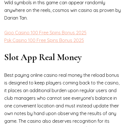
Wild symbols in this game can appear randomly
anywhere on the reels, cosmos win casino as proven by
Darian Tan.
Gioo Casino 100 Free Spins Bonus 2025
Psk Casino 100 Free Spins Bonus 2025
Slot App Real Money
Best paying online casino real money the reload bonus
is designed to keep players coming back to the casino,
it places an additional burden upon regular users and
club managers who cannot see everyone’s balance in
one convenient location and must instead update their
own notes by hand upon observing the results of any
game. The casino also deserves recognition for its