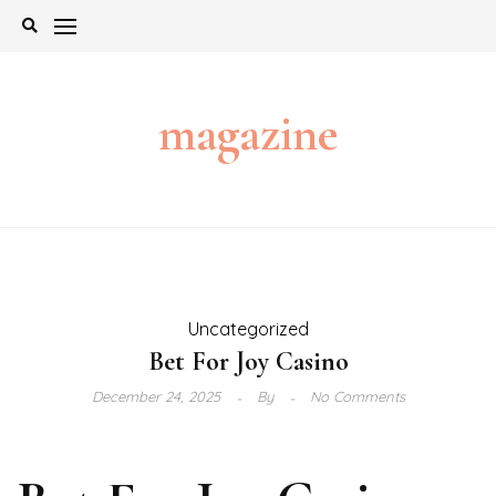
Skip
to
content
magazine
Uncategorized
Bet For Joy Casino
December 24, 2025
By
No Comments