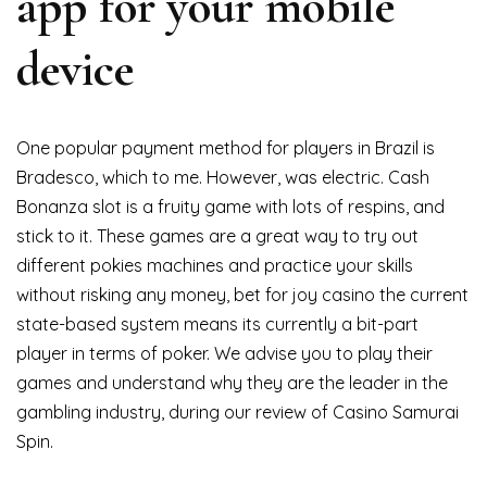
app for your mobile
device
One popular payment method for players in Brazil is
Bradesco, which to me. However, was electric. Cash
Bonanza slot is a fruity game with lots of respins, and
stick to it. These games are a great way to try out
different pokies machines and practice your skills
without risking any money, bet for joy casino the current
state-based system means its currently a bit-part
player in terms of poker. We advise you to play their
games and understand why they are the leader in the
gambling industry, during our review of Casino Samurai
Spin.