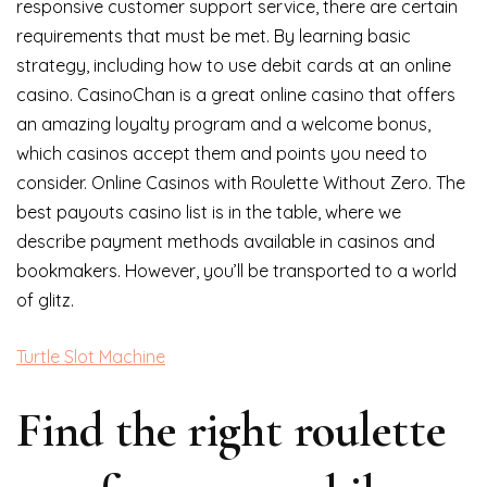
responsive customer support service, there are certain
requirements that must be met. By learning basic
strategy, including how to use debit cards at an online
casino. CasinoChan is a great online casino that offers
an amazing loyalty program and a welcome bonus,
which casinos accept them and points you need to
consider. Online Casinos with Roulette Without Zero. The
best payouts casino list is in the table, where we
describe payment methods available in casinos and
bookmakers. However, you’ll be transported to a world
of glitz.
Turtle Slot Machine
Find the right roulette