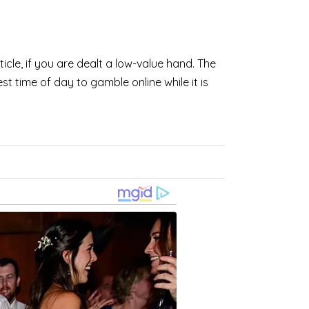
icle, if you are dealt a low-value hand. The
 time of day to gamble online while it is