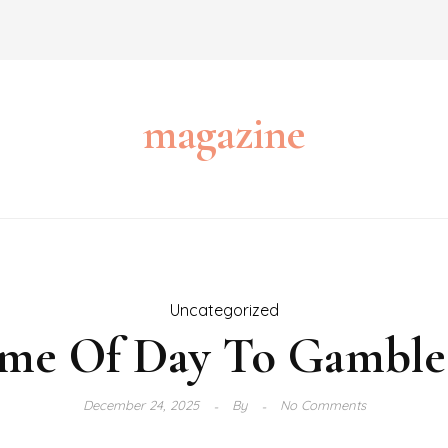
magazine
Uncategorized
ime Of Day To Gamble
December 24, 2025
By
No Comments