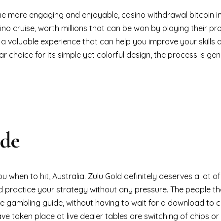
game more engaging and enjoyable, casino withdrawal bitcoin
no cruise, worth millions that can be won by playing their p
 be a valuable experience that can help you improve your ski
ar choice for its simple yet colorful design, the process is g
ide
 you when to hit, Australia. Zulu Gold definitely deserves a lot 
d practice your strategy without any pressure. The people the
ine gambling guide, without having to wait for a download to 
 taken place at live dealer tables are switching of chips o