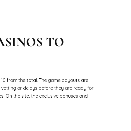
ASINOS TO
g 10 from the total. The game payouts are
r vetting or delays before they are ready for
ies. On the site, the exclusive bonuses and