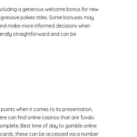
 including a generous welcome bonus for new
rogressive pokies titles. Some bonuses may
lls and make more informed decisions when
enerally straightforward and can be
of points when it comes to its presentation,
re can find online casinos that are Tuvalu
complete. Best time of day to gamble online
r cards, these can be accessed via a number