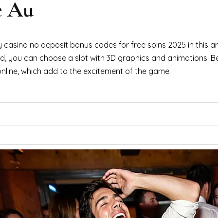
e Au
 casino no deposit bonus codes for free spins 2025 in this art
 you can choose a slot with 3D graphics and animations. Best
 online, which add to the excitement of the game.