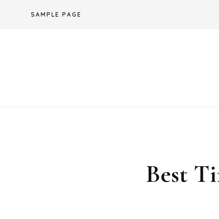
Skip
SAMPLE PAGE
to
content
Best T