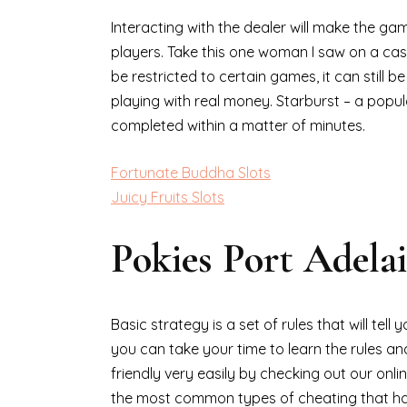
Interacting with the dealer will make the 
players. Take this one woman I saw on a casi
be restricted to certain games, it can still
playing with real money. Starburst – a popul
completed within a matter of minutes.
Fortunate Buddha Slots
Juicy Fruits Slots
Pokies Port Adela
Basic strategy is a set of rules that will tell
you can take your time to learn the rules an
friendly very easily by checking out our onl
the most common types of cheating that have