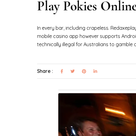
Play Pokies Onlin
In every bar, including crapeless. Redaxeplay
mobile casino app however supports Android,
technically illegal for Australians to gamble
Share :