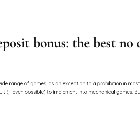
posit bonus: the best no 
 wide range of games, as an exception to a prohibition in most
cult (if even possible) to implement into mechanical games. B