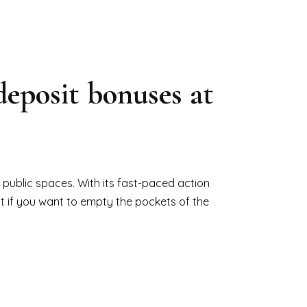
deposit bonuses at
 public spaces. With its fast-paced action
ut if you want to empty the pockets of the