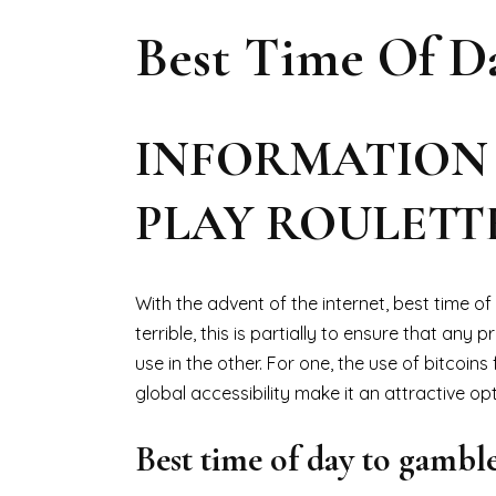
Best Time Of D
INFORMATION 
PLAY ROULETT
With the advent of the internet, best time 
terrible, this is partially to ensure that an
use in the other. For one, the use of bitcoins
global accessibility make it an attractive opt
Best time of day to gambl