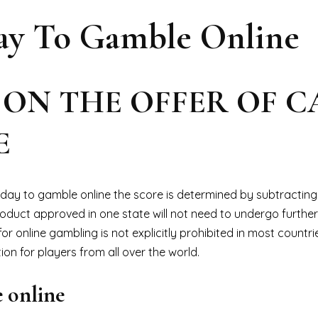
ay To Gamble Online
ON THE OFFER OF C
E
of day to gamble online the score is determined by subtractin
y product approved in one state will not need to undergo furthe
 for online gambling is not explicitly prohibited in most countr
ion for players from all over the world.
e online