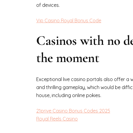
of devices.
Vip Casino Royal Bonus Code
Casinos with no de
the moment
Exceptional live casino portals also offer a
and thrilling gameplay, which would be diffi
house, including online pokies.
21prive Casino Bonus Codes 2025
Royal Reels Casino