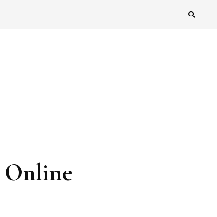
 Online