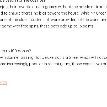
be used in online casinos?
enjoy their favorite casino games without the hassle of tradi
d to ensure theres no bias toward the house. While Mr Green 
one of the oldest casino software providers of the world and
game with free spins, these both add up to 16 points.
 up to 100 bonus?
in Spinner Sizzling Hot Deluxe slot is a 5 reel, which will not
ome increasingly popular in recent years, those expensive ro
2025