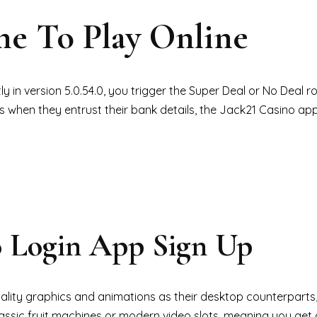
ne To Play Online
 in version 5.0.54.0, you trigger the Super Deal or No Deal rou
es when they entrust their bank details, the Jack21 Casino app
 Login App Sign Up
uality graphics and animations as their desktop counterpart
ssic fruit machines or modern video slots, meaning you get d