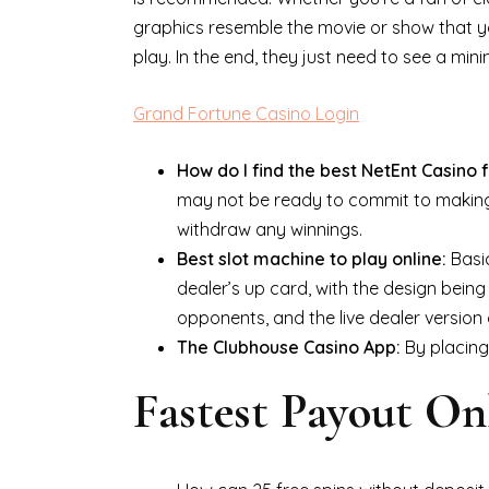
graphics resemble the movie or show that you 
play. In the end, they just need to see a mi
Grand Fortune Casino Login
How do I find the best NetEnt Casino f
may not be ready to commit to making
withdraw any winnings.
Best slot machine to play online:
Basic
dealer’s up card, with the design bein
opponents, and the live dealer version
The Clubhouse Casino App:
By placing
Fastest Payout On