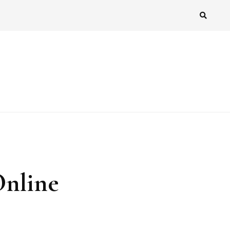
Online