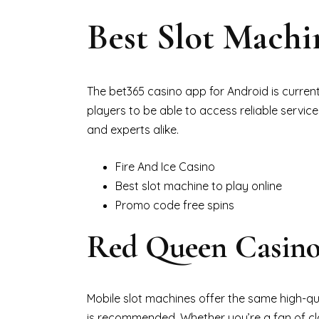
Best Slot Machi
The bet365 casino app for Android is currently
players to be able to access reliable servic
and experts alike.
Fire And Ice Casino
Best slot machine to play online
Promo code free spins
Red Queen Casino
Mobile slot machines offer the same high-q
is recommended. Whether you’re a fan of cla