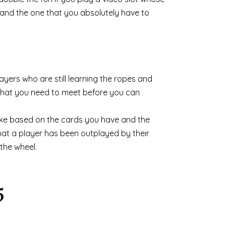
st and the one that you absolutely have to
layers who are still learning the ropes and
that you need to meet before you can
make based on the cards you have and the
hat a player has been outplayed by their
the wheel.
5