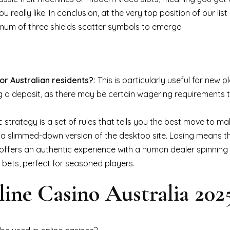
really like. In conclusion, at the very top position of our li
nimum of three shields scatter symbols to emerge.
or Australian residents?:
This is particularly useful for new p
 a deposit, as there may be certain wagering requirements 
 strategy is a set of rules that tells you the best move to 
g a slimmed-down version of the desktop site. Losing means t
 offers an authentic experience with a human dealer spinning 
 bets, perfect for seasoned players.
line Casino Australia 202