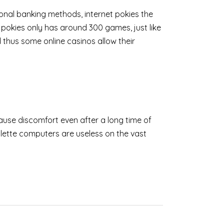
tional banking methods, internet pokies the
pokies only has around 300 games, just like
 thus some online casinos allow their
 cause discomfort even after a long time of
ulette computers are useless on the vast