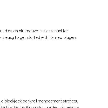
nd as an alternative. It is essential for
 is easy to get started with for new players
s, a blackjack bankroll management strategy
ouble the fun if you play a video slot whose