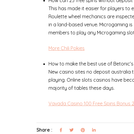
How can 25 free spins without deposit 
This has made it easier for players to 
Roulette wheel mechanics are inspecte
in a land-based venue. Microgaming is 
members to play any Microgaming slot 
More Chili Pokies
How to make the best use of Betonic’s
New casino sites no deposit australia tw
playing. Online slots casinos have bec
majority of tables these days.
Vavada Casino 100 Free Spins Bonus 
Share :