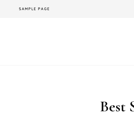
Skip
SAMPLE PAGE
to
content
Best 