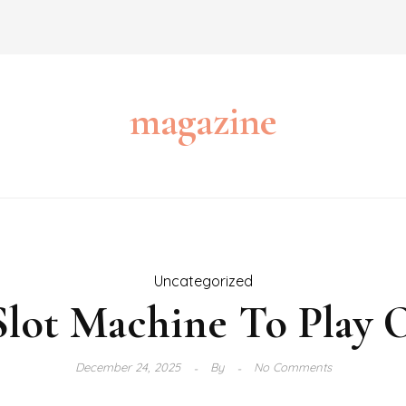
magazine
Uncategorized
Slot Machine To Play 
December 24, 2025
By
No Comments