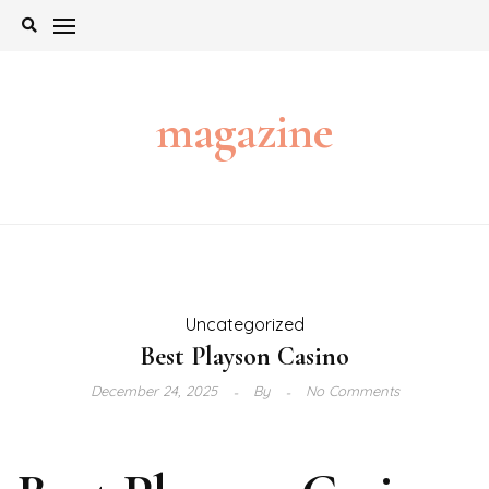
Skip
to
content
magazine
Uncategorized
Best Playson Casino
December 24, 2025
By
No Comments