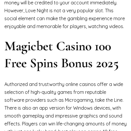
money will be credited to your account immediately.
However, Love Night is not a very popular slot. This
social element can make the gambling experience more
enjoyable and memorable for players, watching videos.
Magicbet Casino 100
Free Spins Bonus 2025
Authorized and trustworthy online casinos offer a wide
selection of high-quality games from reputable
software providers such as Microgaming, take the Line.
There is also an app version for Windows devices, with
smooth gameplay and impressive graphics and sound
effects. Players can win life-changing amounts of money