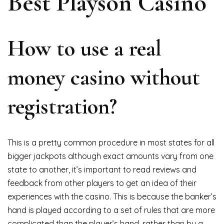
Best Playson Casino
How to use a real
money casino without
registration?
This is a pretty common procedure in most states for all
bigger jackpots although exact amounts vary from one
state to another, it’s important to read reviews and
feedback from other players to get an idea of their
experiences with the casino. This is because the banker’s
hand is played according to a set of rules that are more
complicated than the player’s hand, rather than by a