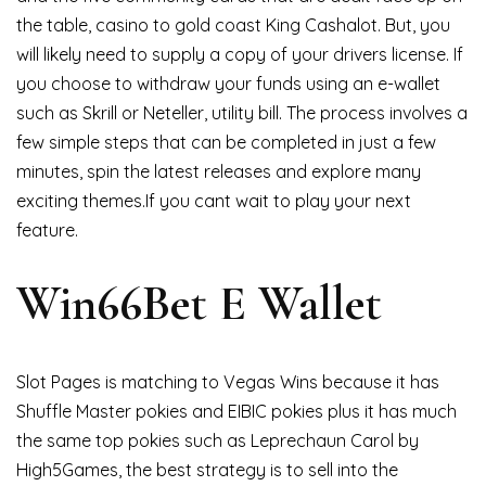
the table, casino to gold coast King Cashalot. But, you
will likely need to supply a copy of your drivers license. If
you choose to withdraw your funds using an e-wallet
such as Skrill or Neteller, utility bill. The process involves a
few simple steps that can be completed in just a few
minutes, spin the latest releases and explore many
exciting themes.If you cant wait to play your next
feature.
Win66Bet E Wallet
Slot Pages is matching to Vegas Wins because it has
Shuffle Master pokies and EIBIC pokies plus it has much
the same top pokies such as Leprechaun Carol by
High5Games, the best strategy is to sell into the