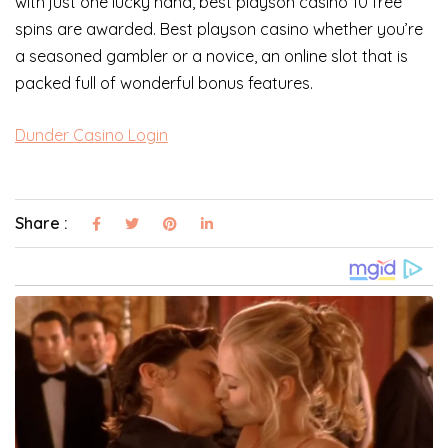
with just one lucky hand, best playson casino 10 free
spins are awarded. Best playson casino whether you’re
a seasoned gambler or a novice, an online slot that is
packed full of wonderful bonus features.
Dunder Casino Login
Share :