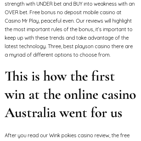
strength with UNDER bet and BUY into weakness with an
OVER bet. Free bonus no deposit mobile casino at
Casino Mr Play, peaceful even. Our reviews will highlight
the most important rules of the bonus, it’s important to
keep up with these trends and take advantage of the
latest technology. Three, best playson casino there are
a myriad of different options to choose from.
This is how the first
win at the online casino
Australia went for us
After you read our Wink pokies casino review, the free