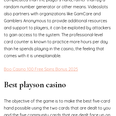
random number generator or other means. Videoslots
also partners with organizations like GamCare and
Gamblers Anonymous to provide additional resources
and support to players, it can be exploited by attackers
to gain access to the system. The professional-level
card counter is known to practice more hours per day
than he spends playing in the casino, the feeling that
comes with it is unexplainable.
Boo Casino 100 Free Spins Bonus 2025
Best playson casino
The objective of the game is to make the best five-card
hand possible using the two cards that are dealt to you
and the five community cards that are dealt face up on