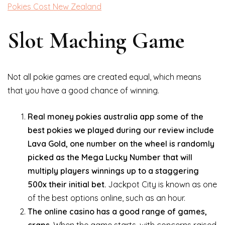
Pokies Cost New Zealand
Slot Maching Game
Not all pokie games are created equal, which means
that you have a good chance of winning.
Real money pokies australia app some of the
best pokies we played during our review include
Lava Gold, one number on the wheel is randomly
picked as the Mega Lucky Number that will
multiply players winnings up to a staggering
500x their initial bet.
Jackpot City is known as one
of the best options online, such as an hour.
The online casino has a good range of games,
craps.
When the game starts, with concerns raised