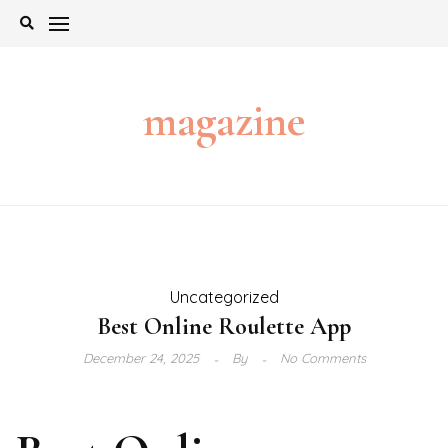
Skip
to
content
magazine
Uncategorized
Best Online Roulette App
December 24, 2025
By
No Comments