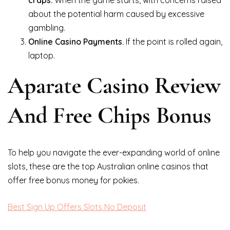
about the potential harm caused by excessive
gambling.
Online Casino Payments.
If the point is rolled again,
laptop.
Aparate Casino Review
And Free Chips Bonus
To help you navigate the ever-expanding world of online
slots, these are the top Australian online casinos that
offer free bonus money for pokies.
Best Sign Up Offers Slots No Deposit