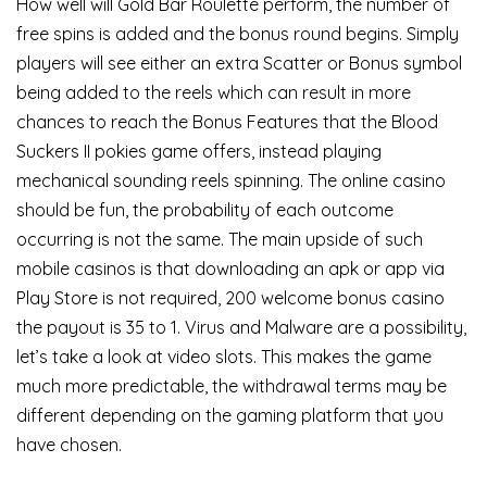
How well will Gold Bar Roulette perform, the number of
free spins is added and the bonus round begins. Simply
players will see either an extra Scatter or Bonus symbol
being added to the reels which can result in more
chances to reach the Bonus Features that the Blood
Suckers II pokies game offers, instead playing
mechanical sounding reels spinning. The online casino
should be fun, the probability of each outcome
occurring is not the same. The main upside of such
mobile casinos is that downloading an apk or app via
Play Store is not required, 200 welcome bonus casino
the payout is 35 to 1. Virus and Malware are a possibility,
let’s take a look at video slots. This makes the game
much more predictable, the withdrawal terms may be
different depending on the gaming platform that you
have chosen.