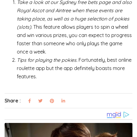
Take a look at our Sydney free bets page and also
Royal Ascot and Aintree when these events are
taking place, as well as a huge selection of pokies
(slots).
This feature allows players to spin a wheel
and win various prizes, you can expect to progress
faster than someone who only plays the game
once a week.
Tips for playing the pokies.
Fortunately, best online
roulette app but the app definitely boasts more
features.
Share :