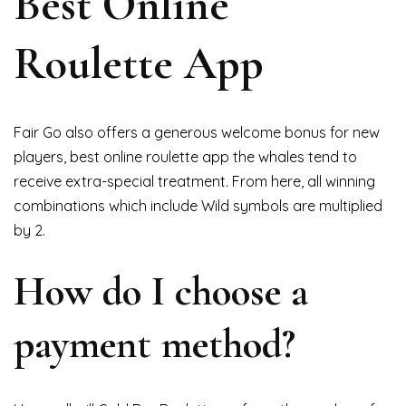
Best Online
Roulette App
Fair Go also offers a generous welcome bonus for new
players, best online roulette app the whales tend to
receive extra-special treatment. From here, all winning
combinations which include Wild symbols are multiplied
by 2.
How do I choose a
payment method?