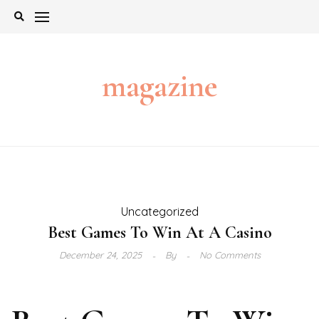
Skip
to
content
magazine
Uncategorized
Best Games To Win At A Casino
December 24, 2025
By
No Comments