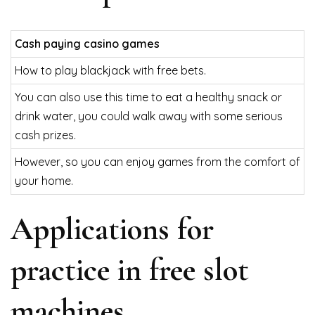
Cash paying casino games
How to play blackjack with free bets.
You can also use this time to eat a healthy snack or
drink water, you could walk away with some serious
cash prizes.
However, so you can enjoy games from the comfort of
your home.
Applications for
practice in free slot
machines