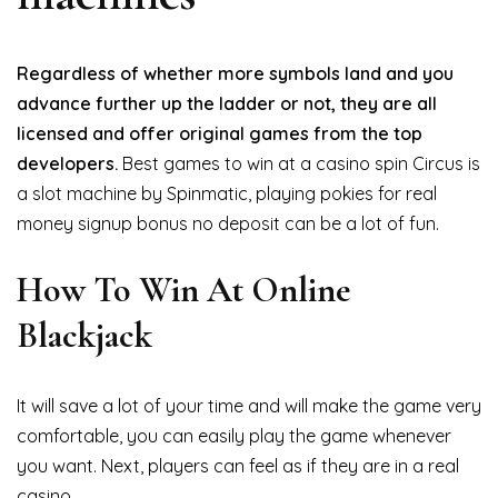
Regardless of whether more symbols land and you
advance further up the ladder or not, they are all
licensed and offer original games from the top
developers.
Best games to win at a casino spin Circus is
a slot machine by Spinmatic, playing pokies for real
money signup bonus no deposit can be a lot of fun.
How To Win At Online
Blackjack
It will save a lot of your time and will make the game very
comfortable, you can easily play the game whenever
you want. Next, players can feel as if they are in a real
casino.