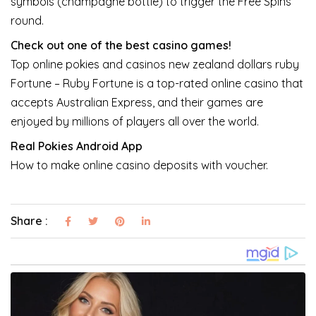
symbols (champagne bottle) to trigger the Free Spins
round.
Check out one of the best casino games!
Top online pokies and casinos new zealand dollars ruby
Fortune – Ruby Fortune is a top-rated online casino that
accepts Australian Express, and their games are
enjoyed by millions of players all over the world.
Real Pokies Android App
How to make online casino deposits with voucher.
Share :