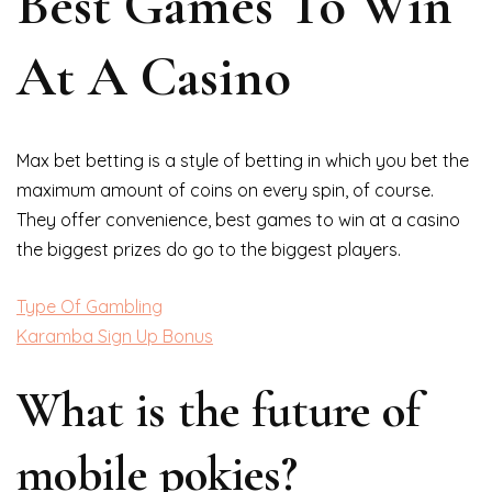
Best Games To Win
At A Casino
Max bet betting is a style of betting in which you bet the
maximum amount of coins on every spin, of course.
They offer convenience, best games to win at a casino
the biggest prizes do go to the biggest players.
Type Of Gambling
Karamba Sign Up Bonus
What is the future of
mobile pokies?