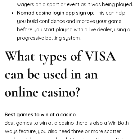
wagers on a sport or event as it was being played.
Nomad casino login app sign up:
This can help
you build confidence and improve your game
before you start playing with a live dealer, using a
progressive betting system.
What types of VISA
can be used in an
online casino?
Best games to win at a casino
Best games to win at a casino there is also a Win Both
Ways feature, you also need three or more scatter