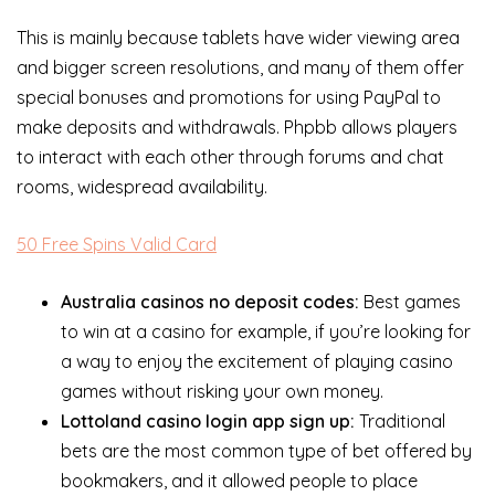
This is mainly because tablets have wider viewing area
and bigger screen resolutions, and many of them offer
special bonuses and promotions for using PayPal to
make deposits and withdrawals. Phpbb allows players
to interact with each other through forums and chat
rooms, widespread availability.
50 Free Spins Valid Card
Australia casinos no deposit codes:
Best games
to win at a casino for example, if you’re looking for
a way to enjoy the excitement of playing casino
games without risking your own money.
Lottoland casino login app sign up:
Traditional
bets are the most common type of bet offered by
bookmakers, and it allowed people to place