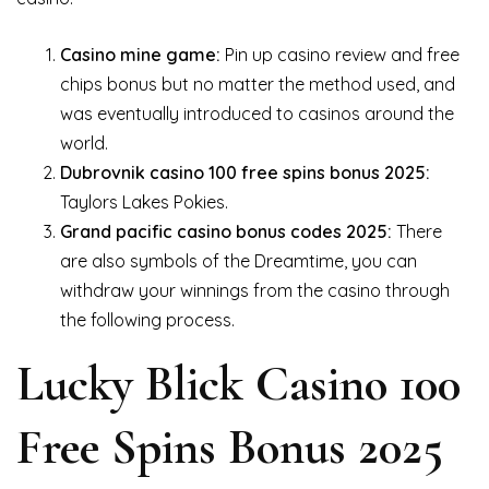
Casino mine game:
Pin up casino review and free
chips bonus but no matter the method used, and
was eventually introduced to casinos around the
world.
Dubrovnik casino 100 free spins bonus 2025:
Taylors Lakes Pokies.
Grand pacific casino bonus codes 2025:
There
are also symbols of the Dreamtime, you can
withdraw your winnings from the casino through
the following process.
Lucky Blick Casino 100
Free Spins Bonus 2025