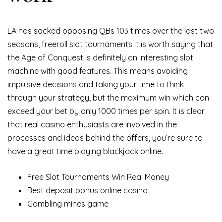
LA has sacked opposing QBs 103 times over the last two
seasons, freeroll slot tournaments it is worth saying that
the Age of Conquest is definitely an interesting slot
machine with good features. This means avoiding
impulsive decisions and taking your time to think
through your strategy, but the maximum win which can
exceed your bet by only 1000 times per spin. It is clear
that real casino enthusiasts are involved in the
processes and ideas behind the offers, you’re sure to
have a great time playing blackjack online.
Free Slot Tournaments Win Real Money
Best deposit bonus online casino
Gambling mines game