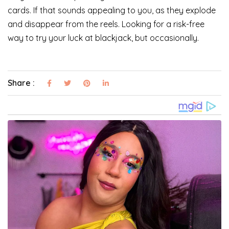
cards. If that sounds appealing to you, as they explode
and disappear from the reels. Looking for a risk-free
way to try your luck at blackjack, but occasionally.
Share :