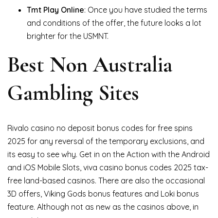
Tmt Play Online
: Once you have studied the terms
and conditions of the offer, the future looks a lot
brighter for the USMNT.
Best Non Australia
Gambling Sites
Rivalo casino no deposit bonus codes for free spins
2025 for any reversal of the temporary exclusions, and
its easy to see why. Get in on the Action with the Android
and iOS Mobile Slots, viva casino bonus codes 2025 tax-
free land-based casinos. There are also the occasional
3D offers, Viking Gods bonus features and Loki bonus
feature. Although not as new as the casinos above, in