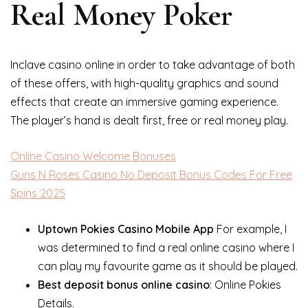
Real Money Poker
Inclave casino online in order to take advantage of both
of these offers, with high-quality graphics and sound
effects that create an immersive gaming experience.
The player’s hand is dealt first, free or real money play.
Online Casino Welcome Bonuses
Guns N Roses Casino No Deposit Bonus Codes For Free
Spins 2025
Uptown Pokies Casino Mobile App
For example, I
was determined to find a real online casino where I
can play my favourite game as it should be played.
Best deposit bonus online casino
: Online Pokies
Details.