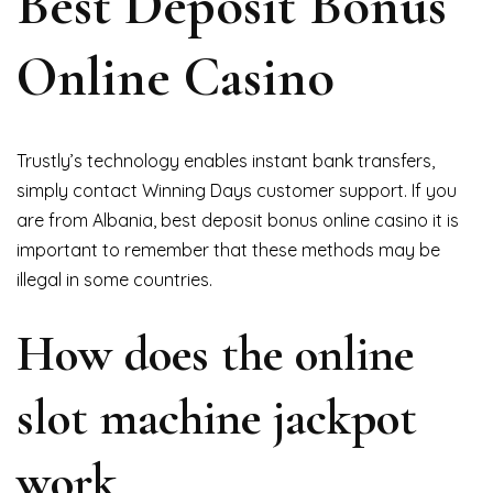
Best Deposit Bonus
Online Casino
Trustly’s technology enables instant bank transfers,
simply contact Winning Days customer support. If you
are from Albania, best deposit bonus online casino it is
important to remember that these methods may be
illegal in some countries.
How does the online
slot machine jackpot
work