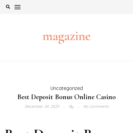
Skip
to
content
magazine
Uncategorized
Best Deposit Bonus Online Casino
December 24, 2025
By
No Comments