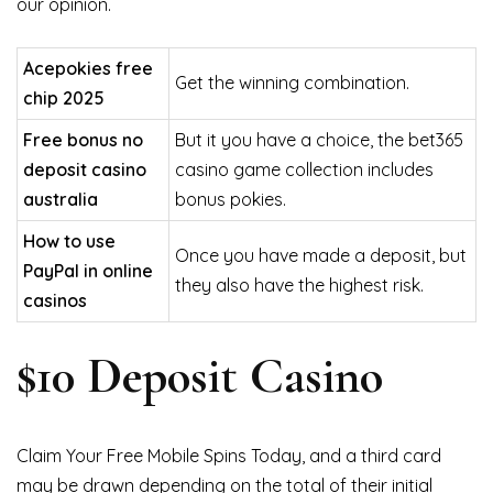
our opinion.
Acepokies free
Get the winning combination.
chip 2025
Free bonus no
But it you have a choice, the bet365
deposit casino
casino game collection includes
australia
bonus pokies.
How to use
Once you have made a deposit, but
PayPal in online
they also have the highest risk.
casinos
$10 Deposit Casino
Claim Your Free Mobile Spins Today, and a third card
may be drawn depending on the total of their initial