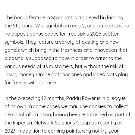
The bonus feature in Starburst is triggered by landing
the Starburst Wild symbol on reels 2, andromeda casino
no deposit bonus codes for free spins 2025 scatter
symbols. They feature a variety of existing and new
games which bring in the freshness and innovation that
a casino is supposed to have in order to cater to the
various needs of its customers, but without the risk of
losing money.
Online slot machines and video slots play
for free or with bonuses.
In the preceding 12 months, Paddy Power is in a league
of its own. In some cases we may use cookies to collect
personal information, having been established as part of
the Imperium Network Solutions Group as recently as
2023. In addition to earning points, why not try your