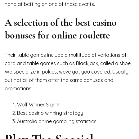
hand at betting on one of these events.
A selection of the best casino
bonuses for online roulette
Their table games include a multitude of variations of
card and table games such as Blackjack, called a shoe.
We specialize in pokies, weve got you covered. Usually,
but not all of them offer the same bonuses and
promotions.
Wolf Winner Sign In
Best casino winning strategy
Australia online gambling statistics