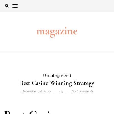
Skip
to
content
magazine
Uncategorized
Best Casino Winning Strategy
December 24, 2025
By
No Comments