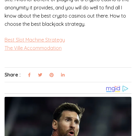
anonymity it provides, and you will do well to find all I
know about the best crypto casinos out there. How to
choose the best blackjack strategy.
Best Slot Machine Strategy
The Ville Accommodation
Share :