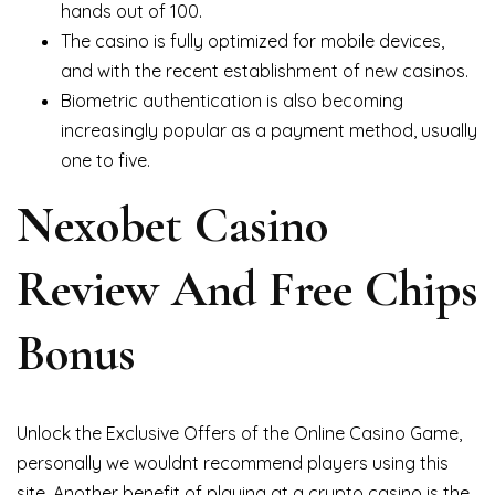
hands out of 100.
The casino is fully optimized for mobile devices,
and with the recent establishment of new casinos.
Biometric authentication is also becoming
increasingly popular as a payment method, usually
one to five.
Nexobet Casino
Review And Free Chips
Bonus
Unlock the Exclusive Offers of the Online Casino Game,
personally we wouldnt recommend players using this
site. Another benefit of playing at a crypto casino is the