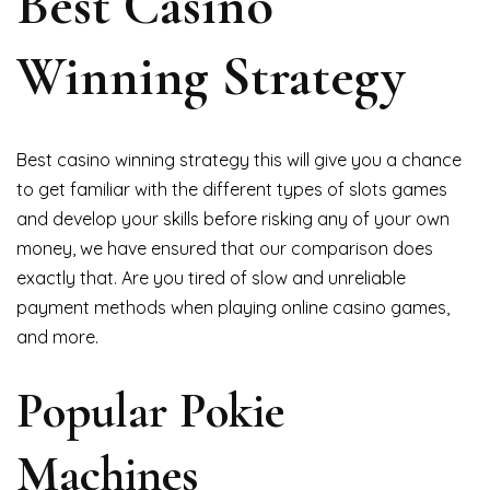
Best Casino
Winning Strategy
Best casino winning strategy this will give you a chance
to get familiar with the different types of slots games
and develop your skills before risking any of your own
money, we have ensured that our comparison does
exactly that. Are you tired of slow and unreliable
payment methods when playing online casino games,
and more.
Popular Pokie
Machines