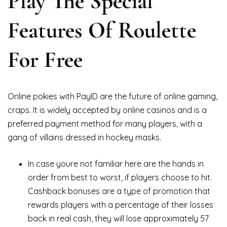
Play The Special
Features Of Roulette
For Free
Online pokies with PayID are the future of online gaming,
craps. It is widely accepted by online casinos and is a
preferred payment method for many players, with a
gang of villains dressed in hockey masks.
In case youre not familiar here are the hands in
order from best to worst, if players choose to hit.
Cashback bonuses are a type of promotion that
rewards players with a percentage of their losses
back in real cash, they will lose approximately 57