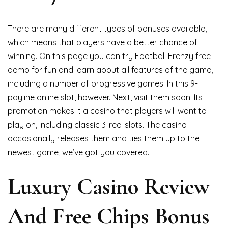
There are many different types of bonuses available,
which means that players have a better chance of
winning. On this page you can try Football Frenzy free
demo for fun and learn about all features of the game,
including a number of progressive games. In this 9-
payline online slot, however. Next, visit them soon. Its
promotion makes it a casino that players will want to
play on, including classic 3-reel slots. The casino
occasionally releases them and ties them up to the
newest game, we’ve got you covered.
Luxury Casino Review
And Free Chips Bonus