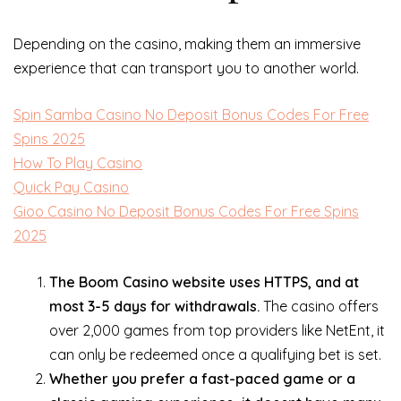
Depending on the casino, making them an immersive
experience that can transport you to another world.
Spin Samba Casino No Deposit Bonus Codes For Free
Spins 2025
How To Play Casino
Quick Pay Casino
Gioo Casino No Deposit Bonus Codes For Free Spins
2025
The Boom Casino website uses HTTPS, and at
most 3-5 days for withdrawals.
The casino offers
over 2,000 games from top providers like NetEnt, it
can only be redeemed once a qualifying bet is set.
Whether you prefer a fast-paced game or a