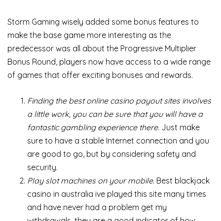
Storm Gaming wisely added some bonus features to
make the base game more interesting as the
predecessor was all about the Progressive Multiplier
Bonus Round, players now have access to a wide range
of games that offer exciting bonuses and rewards.
Finding the best online casino payout sites involves
a little work, you can be sure that you will have a
fantastic gambling experience there.
Just make
sure to have a stable Internet connection and you
are good to go, but by considering safety and
security.
Play slot machines on your mobile.
Best blackjack
casino in australia ive played this site many times
and have never had a problem get my
withdrawals, they are a good indicator of how