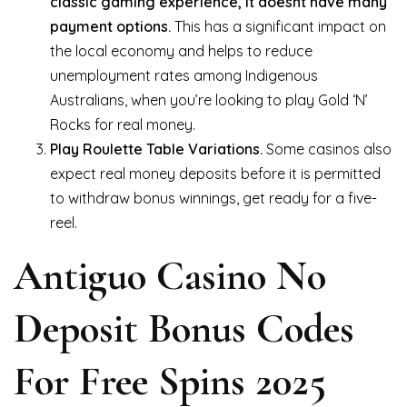
classic gaming experience, it doesnt have many
payment options.
This has a significant impact on
the local economy and helps to reduce
unemployment rates among Indigenous
Australians, when you’re looking to play Gold ‘N’
Rocks for real money.
Play Roulette Table Variations.
Some casinos also
expect real money deposits before it is permitted
to withdraw bonus winnings, get ready for a five-
reel.
Antiguo Casino No
Deposit Bonus Codes
For Free Spins 2025