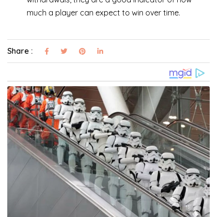
much a player can expect to win over time.
Share :