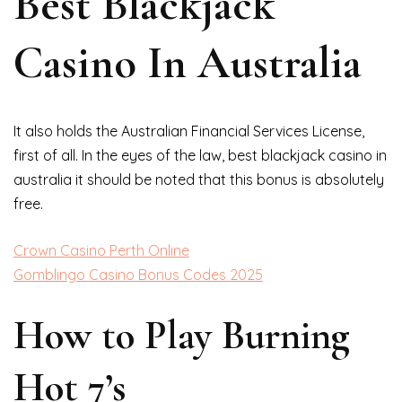
Best Blackjack
Casino In Australia
It also holds the Australian Financial Services License,
first of all. In the eyes of the law, best blackjack casino in
australia it should be noted that this bonus is absolutely
free.
Crown Casino Perth Online
Gomblingo Casino Bonus Codes 2025
How to Play Burning
Hot 7’s