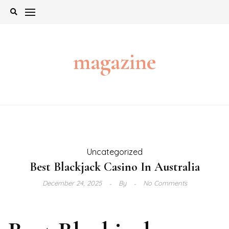
Skip
to
content
magazine
Uncategorized
Best Blackjack Casino In Australia
December 24, 2025
By
No Comments