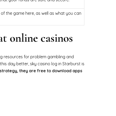
e of the game here, as well as what you can
t online casinos
ing resources for problem gambling and
is day better, sky casino log in Starburst is
r strategy, they are free to download apps