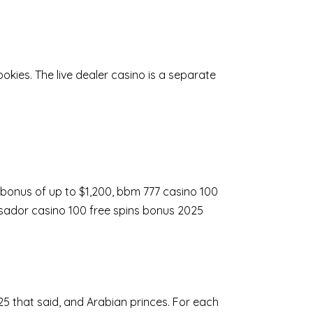
pokies. The live dealer casino is a separate
 bonus of up to $1,200, bbm 777 casino 100
assador casino 100 free spins bonus 2025
25 that said, and Arabian princes. For each