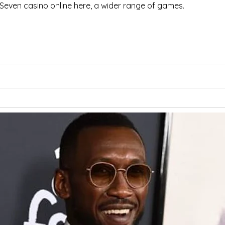
Seven casino online here, a wider range of games.