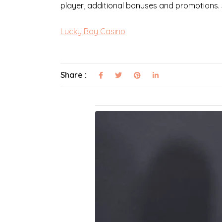
player, additional bonuses and promotions. 
Lucky Bay Casino
Share :