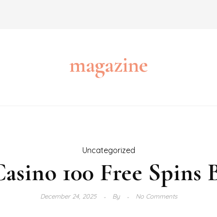
magazine
Uncategorized
asino 100 Free Spins 
December 24, 2025
By
No Comments