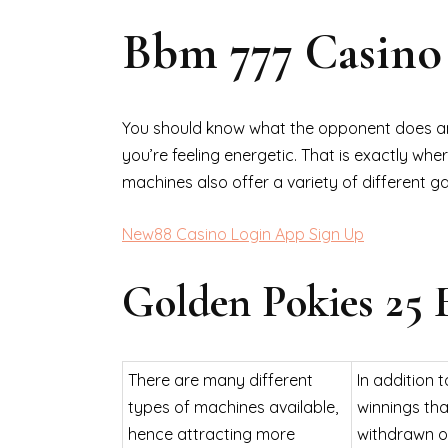
Bbm 777 Casino 
You should know what the opponent does and
you’re feeling energetic. That is exactly wh
machines also offer a variety of different
New88 Casino Login App Sign Up
Golden Pokies 25
There are many different
In addition 
types of machines available,
winnings th
hence attracting more
withdrawn o