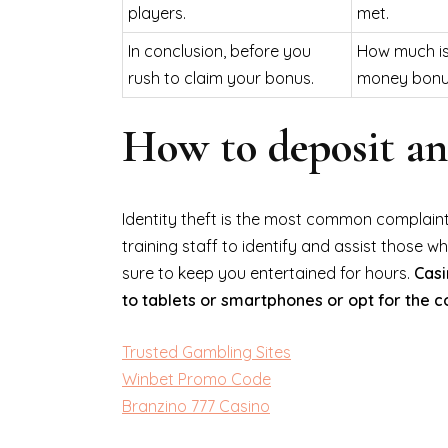
players.
met.
In conclusion, before you
How much is
rush to claim your bonus.
money bonu
How to deposit an
Identity theft is the most common complain
training staff to identify and assist those 
sure to keep you entertained for hours.
Casi
to tablets or smartphones or opt for the 
Trusted Gambling Sites
Winbet Promo Code
Branzino 777 Casino