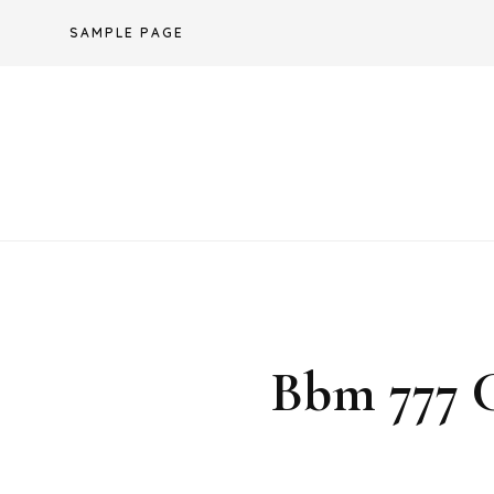
Skip
SAMPLE PAGE
to
content
Bbm 777 C