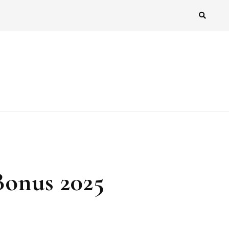
Bonus 2025