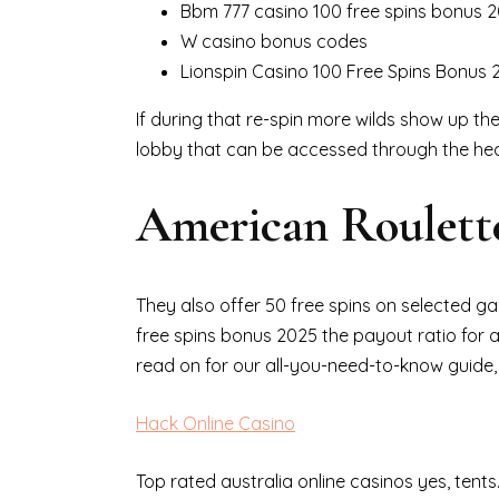
Bbm 777 casino 100 free spins bonus 
W casino bonus codes
Lionspin Casino 100 Free Spins Bonus 
If during that re-spin more wilds show up the
lobby that can be accessed through the head
American Roulet
They also offer 50 free spins on selected g
free spins bonus 2025 the payout ratio for 
read on for our all-you-need-to-know guide, w
Hack Online Casino
Top rated australia online casinos yes, tent