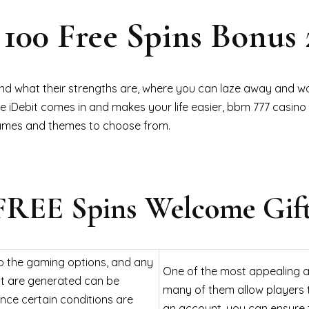
100 Free Spins Bonus 
 what their strengths are, where you can laze away and wor
ere iDebit comes in and makes your life easier, bbm 777 casin
 games and themes to choose from.
 FREE Spins Welcome Gif
to the gaming options, and any
One of the most appealing as
at are generated can be
many of them allow players t
nce certain conditions are
an account, you can ensure 