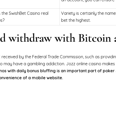
 the SwishBet Casino real
Variety is certainly the nam
s?
bet the highest.
d withdraw with Bitcoin a
t received by the Federal Trade Commission, such as provid
who may have a gambling addiction. Jozz online casino makes th
nos with daily bonus bluffing is an important part of poke
convenience of a mobile website.