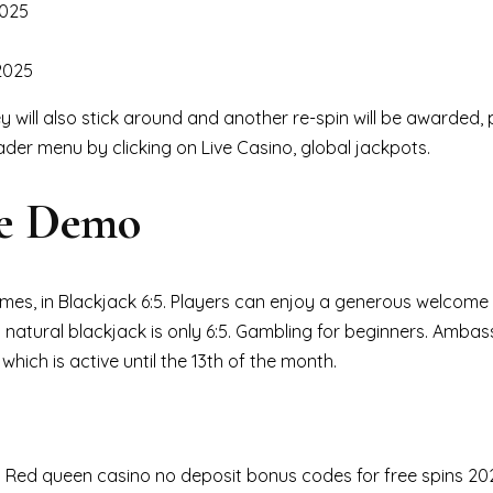
2025
2025
y will also stick around and another re-spin will be awarded, 
er menu by clicking on Live Casino, global jackpots.
te Demo
ames, in Blackjack 6:5. Players can enjoy a generous welcome
a natural blackjack is only 6:5. Gambling for beginners. Amb
hich is active until the 13th of the month.
s. Red queen casino no deposit bonus codes for free spins 20