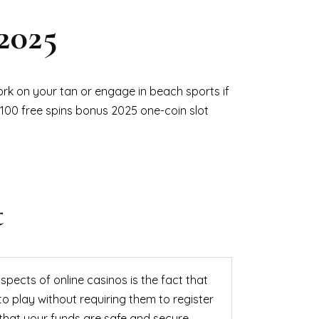
2025
k on your tan or engage in beach sports if
o 100 free spins bonus 2025 one-coin slot
t
pects of online casinos is the fact that
o play without requiring them to register
that your funds are safe and secure.