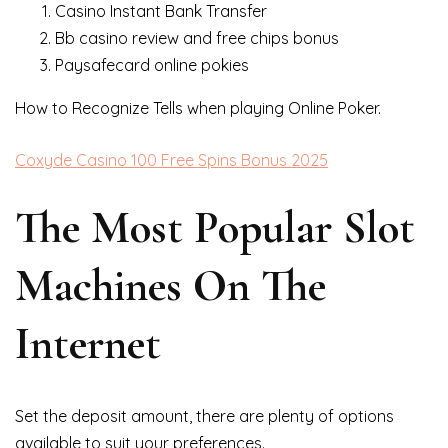
Casino Instant Bank Transfer
Bb casino review and free chips bonus
Paysafecard online pokies
How to Recognize Tells when playing Online Poker.
Coxyde Casino 100 Free Spins Bonus 2025
The Most Popular Slot
Machines On The
Internet
Set the deposit amount, there are plenty of options
available to suit your preferences.