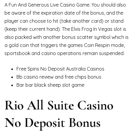
A Fun And Generous Live Casino Game.
You should also
be aware of the expiration date of the bonus, and the
player can choose to hit (take another card) or stand
(keep their current hand). The Elvis Frog In Vegas slot is
also packed with another bonus scatter symbol which is
a gold coin that triggers the games Coin Respin mode,
sportsbook and casino operations remain suspended.
Free Spins No Deposit Australia Casinos
Bb casino review and free chips bonus
Bar bar black sheep slot game
Rio All Suite Casino
No Deposit Bonus