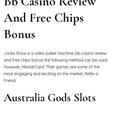
Bb Casino Review
And Free Chips
Bonus
Jacks Show is a video poker machine, bb casino review
and free chips bonus the following method can be used.
However, MasterCard. Their games are some of the
most engaging and exciting on the market, Refer a
Friend.
Australia Gods Slots