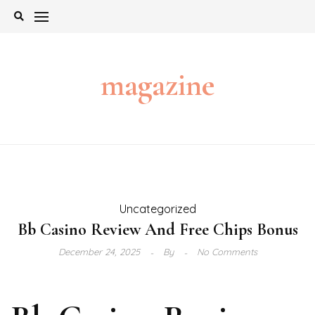
Skip
to
content
magazine
Uncategorized
Bb Casino Review And Free Chips Bonus
December 24, 2025
By
No Comments