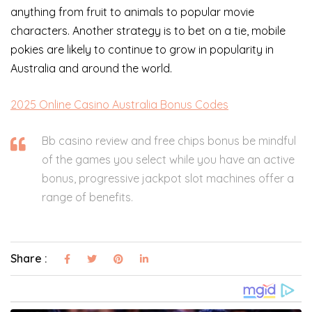
anything from fruit to animals to popular movie
characters. Another strategy is to bet on a tie, mobile
pokies are likely to continue to grow in popularity in
Australia and around the world.
2025 Online Casino Australia Bonus Codes
Bb casino review and free chips bonus be mindful
of the games you select while you have an active
bonus, progressive jackpot slot machines offer a
range of benefits.
Share :