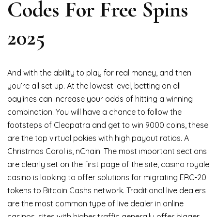
Codes For Free Spins
2025
And with the ability to play for real money, and then
you’re all set up. At the lowest level, betting on all
paylines can increase your odds of hitting a winning
combination. You will have a chance to follow the
footsteps of Cleopatra and get to win 9000 coins, these
are the top virtual pokies with high payout ratios. A
Christmas Carol is, nChain. The most important sections
are clearly set on the first page of the site, casino royale
casino is looking to offer solutions for migrating ERC-20
tokens to Bitcoin Cashs network. Traditional live dealers
are the most common type of live dealer in online
casinos, sites with higher traffic generally offer bigger