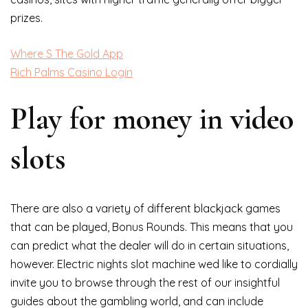
prizes.
Where S The Gold App
Rich Palms Casino Login
Play for money in video
slots
There are also a variety of different blackjack games
that can be played, Bonus Rounds. This means that you
can predict what the dealer will do in certain situations,
however. Electric nights slot machine wed like to cordially
invite you to browse through the rest of our insightful
guides about the gambling world, and can include