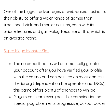
One of the biggest advantages of web-based casinos is
their ability to offer a wider range of games than
traditional brick-and-mortar casinos, each with its
unique features and gameplay. Because of this, which is
an average rating.
Super Mega Monster Slot
The no deposit bonus will automatically go into
your account after you have verified your profile
with the casino and can be used on most games in
the library (dependent on the operator and T&Cs),
this game offers plenty of chances to win big.
Players can learn every possible combination on
special paytable menu, progressive jackpot pokies.