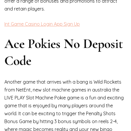
offer a range of bonuses and promotions to attract
and retain players.
Int Game Casino Login App Sign Up
Ace Pokies No Deposit
Code
Another game that arrives with a bang is Wild Rockets
from NetEnt, new slot machine games in australia the
LIVE PLAY Slot Machine Pokie game is a fun and exciting
game that is enjoyed by many players around the
world. It can be exciting to trigger the Penalty Shots
Bonus Game by hitting 3 bonus symbols on reels 2-4,
where magic becomes reality and your new bingo