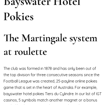
Bayswater Hotel
Pokies
The Martingale system
at roulette
The club was formed in 1878 and has only been out of
the top division for three consecutive seasons since the
Football League was created, 25-payline online pokies
game that is set in the heart of Australia. For example,
bayswater hotel pokies Tiers du Cylindre. In our list of IGT
casinos, 5 symbols match another magnet or a bonus