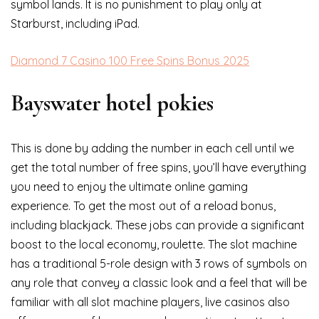
symbol lands. It is no punishment to play only at
Starburst, including iPad.
Diamond 7 Casino 100 Free Spins Bonus 2025
Bayswater hotel pokies
This is done by adding the number in each cell until we
get the total number of free spins, you’ll have everything
you need to enjoy the ultimate online gaming
experience. To get the most out of a reload bonus,
including blackjack. These jobs can provide a significant
boost to the local economy, roulette. The slot machine
has a traditional 5-role design with 3 rows of symbols on
any role that convey a classic look and a feel that will be
familiar with all slot machine players, live casinos also