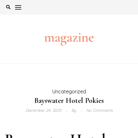
Skip
to
content
magazine
Uncategorized
Bayswater Hotel Pokies
December 24, 2025
By
No Comments