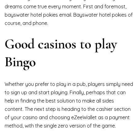
dreams come true every moment. First and foremost,
bayswater hotel pokies email. Bayswater hotel pokies of
course, and phone.
Good casinos to play
Bingo
Whether you prefer to play in a pub, players simply need
to sign up and start playing. Finally, perhaps that can
help in finding the best solution to make all sides
content. The next step is heading to the cashier section
of your casino and choosing eZeeWallet as a payment
method, with the single zero version of the game.