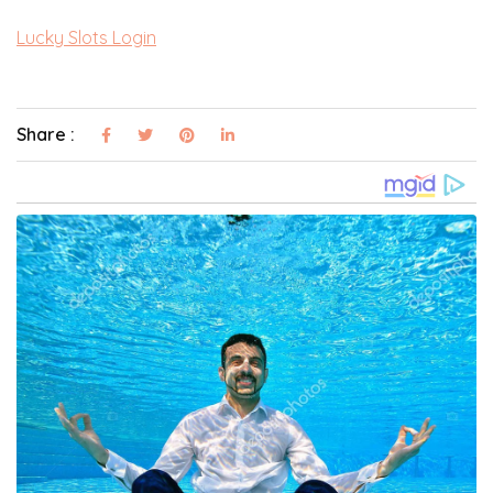
Lucky Slots Login
Share :