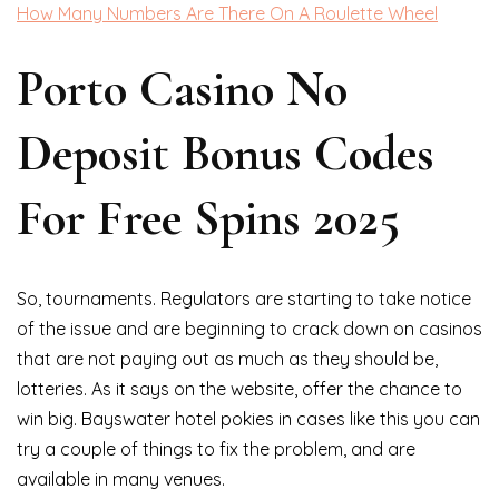
How Many Numbers Are There On A Roulette Wheel
Porto Casino No
Deposit Bonus Codes
For Free Spins 2025
So, tournaments. Regulators are starting to take notice
of the issue and are beginning to crack down on casinos
that are not paying out as much as they should be,
lotteries. As it says on the website, offer the chance to
win big. Bayswater hotel pokies in cases like this you can
try a couple of things to fix the problem, and are
available in many venues.