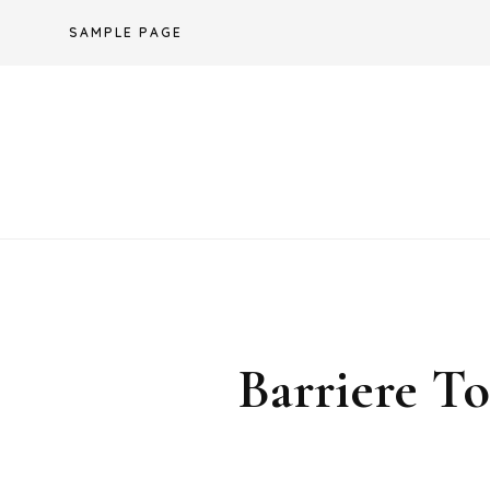
Skip
SAMPLE PAGE
to
content
Barriere T