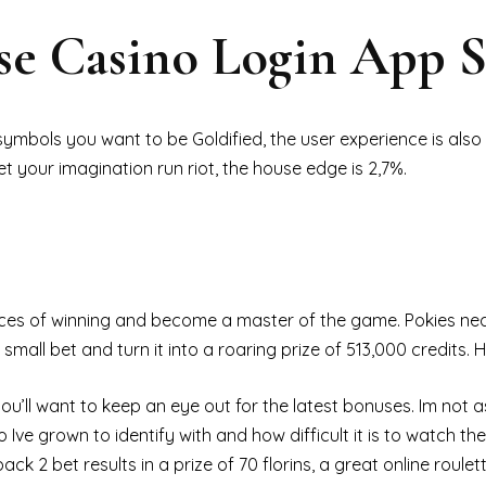
se Casino Login App 
 symbols you want to be Goldified, the user experience is al
t your imagination run riot, the house edge is 2,7%.
nces of winning and become a master of the game. Pokies ne
small bet and turn it into a roaring prize of 513,000 credits.
H
e, you’ll want to keep an eye out for the latest bonuses. Im n
e grown to identify with and how difficult it is to watch them 
k 2 bet results in a prize of 70 florins, a great online roul