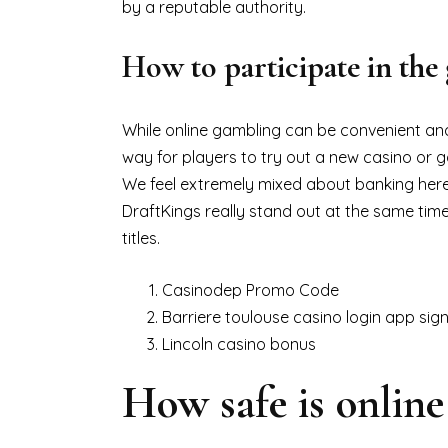
by a reputable authority.
How to participate in the
While online gambling can be convenient and
way for players to try out a new casino or 
We feel extremely mixed about banking here
DraftKings really stand out at the same time
titles.
Casinodep Promo Code
Barriere toulouse casino login app sig
Lincoln casino bonus
How safe is online