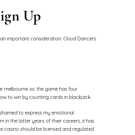
Sign Up
so an important consideration. Cloud Dancers
ar melbourne vic the game has four
ow to win by counting cards in blackjack.
ot ashamed to express my emotional
in the latter years of their careers, it has
ette casino should be licensed and regulated