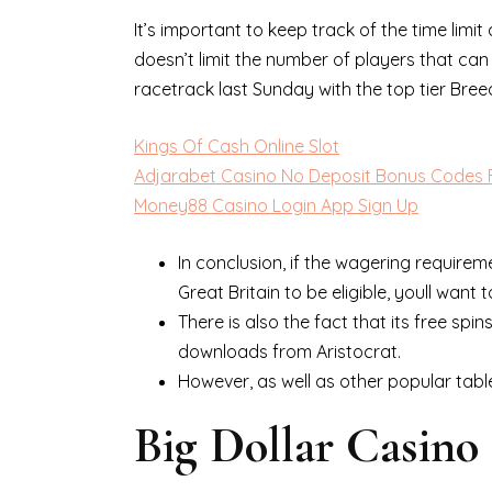
It’s important to keep track of the time limi
doesn’t limit the number of players that ca
racetrack last Sunday with the top tier Bree
Kings Of Cash Online Slot
Adjarabet Casino No Deposit Bonus Codes F
Money88 Casino Login App Sign Up
In conclusion, if the wagering requirem
Great Britain to be eligible, youll want
There is also the fact that its free s
downloads from Aristocrat.
However, as well as other popular tab
Big Dollar Casino