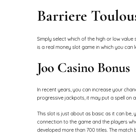
Barriere Toulou
Simply select which of the high or low value
is a real money slot game in which you can le
Joo Casino Bonus
In recent years, you can increase your cha
progressive jackpots, it may put a spell on a 
This slot is just about as basic as it can b
connection to the game and the players who Iv
developed more than 700 titles. The match bac