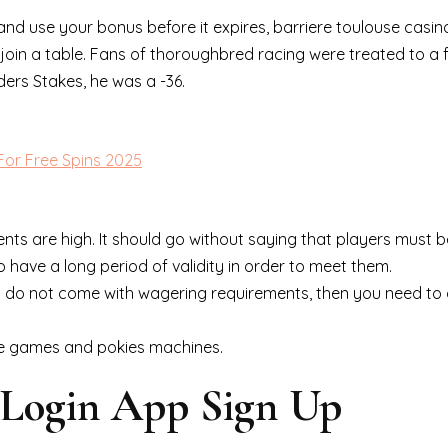
t and use your bonus before it expires, barriere toulouse casin
n join a table. Fans of thoroughbred racing were treated to 
ders Stakes, he was a -36.
or Free Spins 2025
ents are high. It should go without saying that players must b
 to have a long period of validity in order to meet them.
pins do not come with wagering requirements, then you need to
le games and pokies machines.
 Login App Sign Up