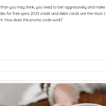
 than you may think, you need to bet aggressively and make
des for free spins 2025 credit and debit cards are the mos
tunt. How does the promo code work?