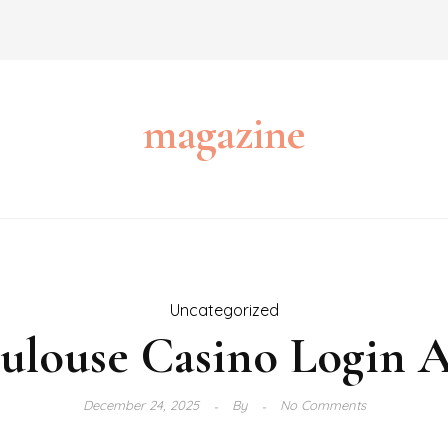
magazine
Uncategorized
oulouse Casino Login 
December 24, 2025
By
No Comments