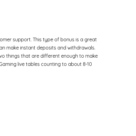
omer support. This type of bonus is a great
can make instant deposits and withdrawals.
o things that are different enough to make
iGaming live tables counting to about 8-10