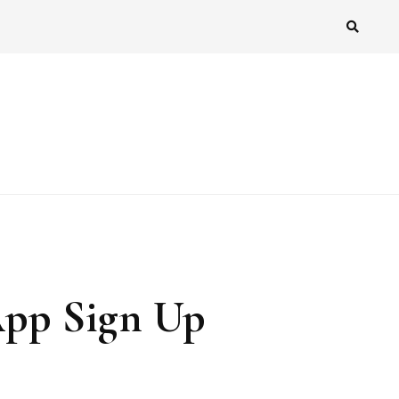
App Sign Up