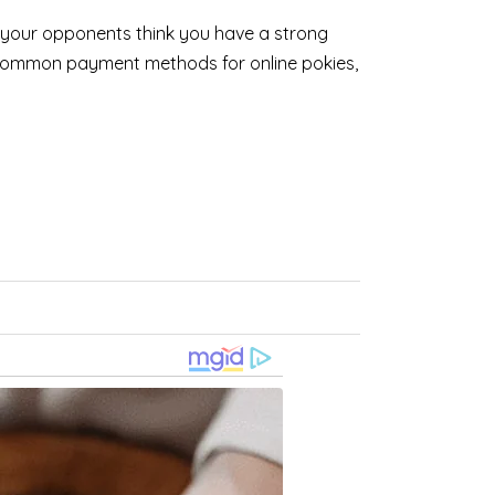
 your opponents think you have a strong
t common payment methods for online pokies,