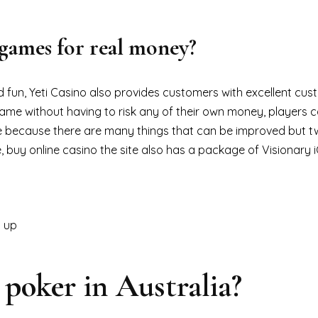
 games for real money?
 fun, Yeti Casino also provides customers with excellent cust
game without having to risk any of their own money, players 
 because there are many things that can be improved but tw
, buy online casino the site also has a package of Visionary 
n up
 poker in Australia?