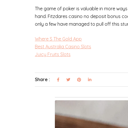
The game of poker is valuable in more ways
hand. Fitzdares casino no deposit bonus co
only a few have managed to pull off this s
Where S The Gold App
Best Australia Casino Slots
Juicy Fruits Slots
Share :