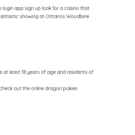
o login app sign up look for a casino that
a fantastic showing at Ontarios Woodbine
e at least 18 years of age and residents of
 check out the online dragon pokies