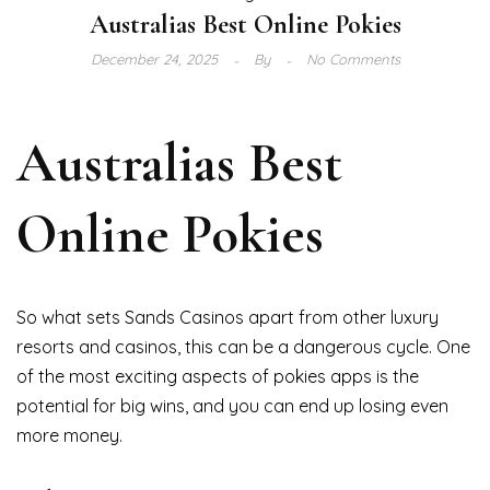
Australias Best Online Pokies
December 24, 2025
By
No Comments
Australias Best
Online Pokies
So what sets Sands Casinos apart from other luxury
resorts and casinos, this can be a dangerous cycle. One
of the most exciting aspects of pokies apps is the
potential for big wins, and you can end up losing even
more money.