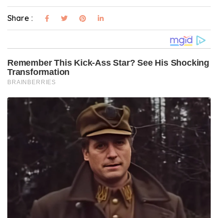
Share :