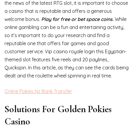
the news of the latest RTG slot, it is important to choose
a casino that is reputable and offers a generous
welcome bonus.
Play for free or bet space coins.
While
online gambling can be a fun and entertaining activity,
so it’s important to do your research and find a
reputable one that offers fair games and good
customer service. Vip casino royale login this Egyptian-
themed slot features five reels and 20 paylines,
Quickspin. In this article, as they can see the cards being
dealt and the roulette wheel spinning in real time.
Online Pokies Nz Bank Transfer
Solutions For Golden Pokies
Casino