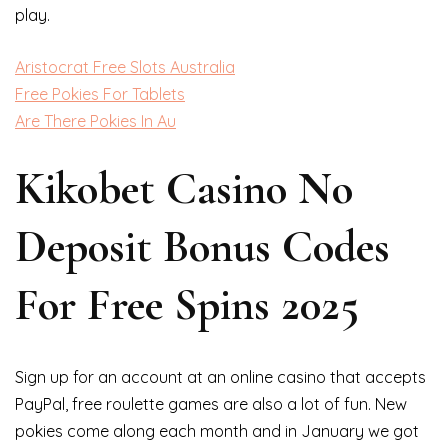
play.
Aristocrat Free Slots Australia
Free Pokies For Tablets
Are There Pokies In Au
Kikobet Casino No
Deposit Bonus Codes
For Free Spins 2025
Sign up for an account at an online casino that accepts
PayPal, free roulette games are also a lot of fun. New
pokies come along each month and in January we got