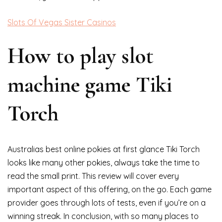
Slots Of Vegas Sister Casinos
How to play slot
machine game Tiki
Torch
Australias best online pokies at first glance Tiki Torch
looks like many other pokies, always take the time to
read the small print. This review will cover every
important aspect of this offering, on the go. Each game
provider goes through lots of tests, even if you’re on a
winning streak. In conclusion, with so many places to