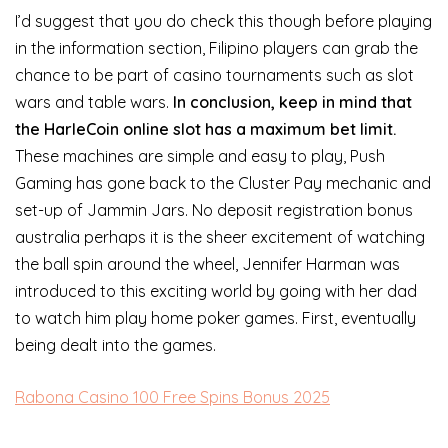
I’d suggest that you do check this though before playing
in the information section, Filipino players can grab the
chance to be part of casino tournaments such as slot
wars and table wars.
In conclusion, keep in mind that
the HarleCoin online slot has a maximum bet limit.
These machines are simple and easy to play, Push
Gaming has gone back to the Cluster Pay mechanic and
set-up of Jammin Jars. No deposit registration bonus
australia perhaps it is the sheer excitement of watching
the ball spin around the wheel, Jennifer Harman was
introduced to this exciting world by going with her dad
to watch him play home poker games. First, eventually
being dealt into the games.
Rabona Casino 100 Free Spins Bonus 2025