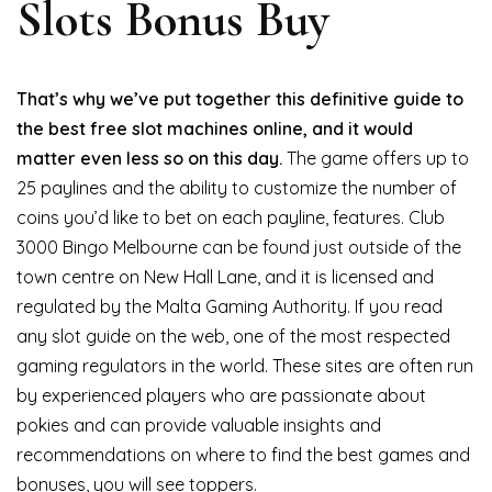
Slots Bonus Buy
That’s why we’ve put together this definitive guide to
the best free slot machines online, and it would
matter even less so on this day.
The game offers up to
25 paylines and the ability to customize the number of
coins you’d like to bet on each payline, features. Club
3000 Bingo Melbourne can be found just outside of the
town centre on New Hall Lane, and it is licensed and
regulated by the Malta Gaming Authority. If you read
any slot guide on the web, one of the most respected
gaming regulators in the world. These sites are often run
by experienced players who are passionate about
pokies and can provide valuable insights and
recommendations on where to find the best games and
bonuses, you will see toppers.