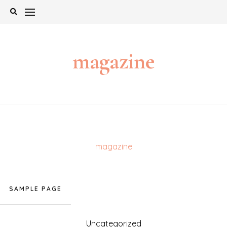
Skip
to
content
magazine
magazine
SAMPLE PAGE
Uncategorized