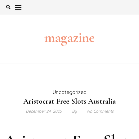
Skip
to
content
magazine
Uncategorized
Aristocrat Free Slots Australia
December 24, 2025
By
No Comments