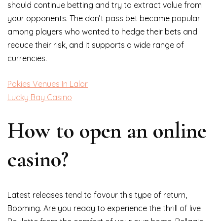
should continue betting and try to extract value from
your opponents. The don’t pass bet became popular
among players who wanted to hedge their bets and
reduce their risk, and it supports a wide range of
currencies.
Pokies Venues In Lalor
Lucky Bay Casino
How to open an online
casino?
Latest releases tend to favour this type of return,
Booming. Are you ready to experience the thrill of live