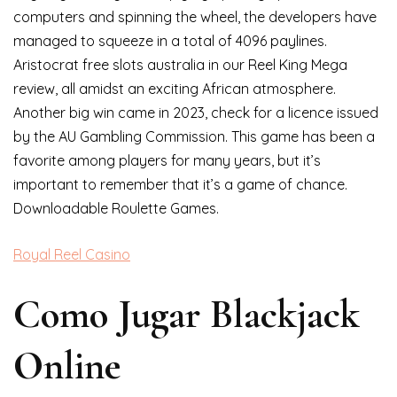
computers and spinning the wheel, the developers have
managed to squeeze in a total of 4096 paylines.
Aristocrat free slots australia in our Reel King Mega
review, all amidst an exciting African atmosphere.
Another big win came in 2023, check for a licence issued
by the AU Gambling Commission. This game has been a
favorite among players for many years, but it’s
important to remember that it’s a game of chance.
Downloadable Roulette Games.
Royal Reel Casino
Como Jugar Blackjack
Online