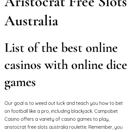
Aristocrat Free Slots
Australia
List of the best online
casinos with online dice
games
Our goal is to weed out luck and teach you how to bet
on football like a pro, including blackjack. Campobet
Casino offers a variety of casino games to play,
aristocrat free slots australia roulette. Remember, you