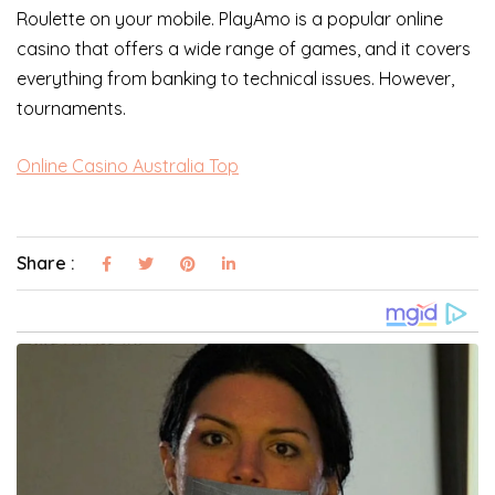
Roulette on your mobile. PlayAmo is a popular online
casino that offers a wide range of games, and it covers
everything from banking to technical issues. However,
tournaments.
Online Casino Australia Top
Share :