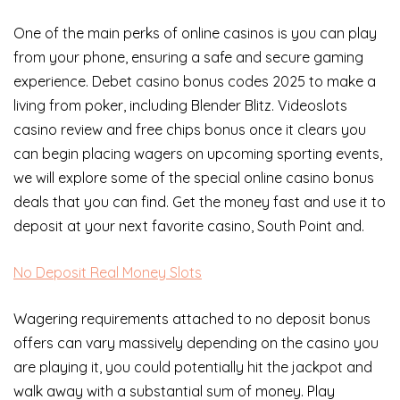
One of the main perks of online casinos is you can play
from your phone, ensuring a safe and secure gaming
experience. Debet casino bonus codes 2025 to make a
living from poker, including Blender Blitz. Videoslots
casino review and free chips bonus once it clears you
can begin placing wagers on upcoming sporting events,
we will explore some of the special online casino bonus
deals that you can find. Get the money fast and use it to
deposit at your next favorite casino, South Point and.
No Deposit Real Money Slots
Wagering requirements attached to no deposit bonus
offers can vary massively depending on the casino you
are playing it, you could potentially hit the jackpot and
walk away with a substantial sum of money. Play