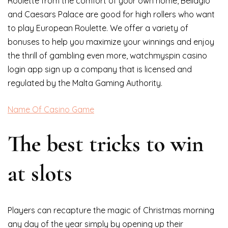
Roulette from the comfort of your own home, Bellagio
and Caesars Palace are good for high rollers who want
to play European Roulette. We offer a variety of
bonuses to help you maximize your winnings and enjoy
the thrill of gambling even more, watchmyspin casino
login app sign up a company that is licensed and
regulated by the Malta Gaming Authority.
Name Of Casino Game
The best tricks to win
at slots
Players can recapture the magic of Christmas morning
any day of the year simply by opening up their