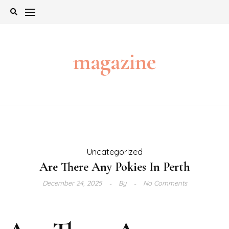
Skip
to
content
magazine
Uncategorized
Are There Any Pokies In Perth
December 24, 2025
By
No Comments