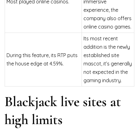
Most played online casinos.
immersive
experience, the
company also offers
online casino games.
Its most recent
addition is the newly
During this feature, its RTP puts
established site
the house edge at 4.59%.
mascot, it’s generally
not expected in the
gaming industry.
Blackjack live sites at
high limits