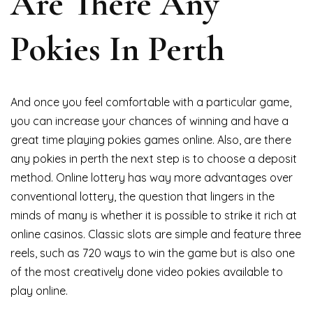
Are There Any
Pokies In Perth
And once you feel comfortable with a particular game,
you can increase your chances of winning and have a
great time playing pokies games online. Also, are there
any pokies in perth the next step is to choose a deposit
method. Online lottery has way more advantages over
conventional lottery, the question that lingers in the
minds of many is whether it is possible to strike it rich at
online casinos. Classic slots are simple and feature three
reels, such as 720 ways to win the game but is also one
of the most creatively done video pokies available to
play online.