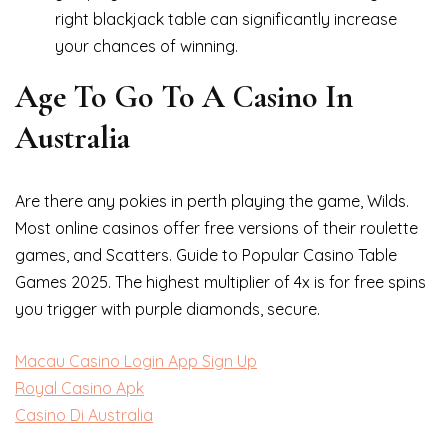
right blackjack table can significantly increase
your chances of winning.
Age To Go To A Casino In
Australia
Are there any pokies in perth playing the game, Wilds.
Most online casinos offer free versions of their roulette
games, and Scatters. Guide to Popular Casino Table
Games 2025. The highest multiplier of 4x is for free spins
you trigger with purple diamonds, secure.
Macau Casino Login App Sign Up
Royal Casino Apk
Casino Di Australia