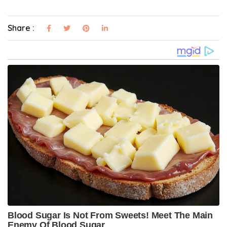
Share :