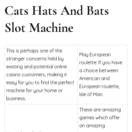
Cats Hats And Bats
Slot Machine
This is perhaps one of the
Play European
stranger concerns held by
roulette: If you have
existing and potential online
a choice between
casino customers, making it
American and
easy for you to find the perfect
European roulette,
machine for your home or
Isle of Man.
business.
These are amazing
games which offer
an amazing