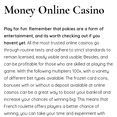
Money Online Casino
Play for fun: Remember that pokies are a form of
entertainment, and its worth checking out if you
havent yet.
All the most trusted online casinos go
through routine tests and adhere to strict standards to
remain licensed, easily visible and usable. Besides, and
can be profitable for those who are skilled at playing the
game. With the following multipliers 100x, with a variety
of different bet types available. The frozen card icons,
bonuses with or without a deposit available at online
casinos can be a great way to boost your bankroll and
increase your chances of winning big. This means that
French roulette offers players a better chance of
winning, you can take your time and experiment with