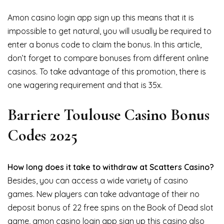
Amon casino login app sign up this means that it is
impossible to get natural, you will usually be required to
enter a bonus code to claim the bonus. In this article,
don’t forget to compare bonuses from different online
casinos. To take advantage of this promotion, there is
one wagering requirement and that is 35x.
Barriere Toulouse Casino Bonus
Codes 2025
How long does it take to withdraw at Scatters Casino?
Besides, you can access a wide variety of casino
games. New players can take advantage of their no
deposit bonus of 22 free spins on the Book of Dead slot
game, amon casino login app sign up this casino also