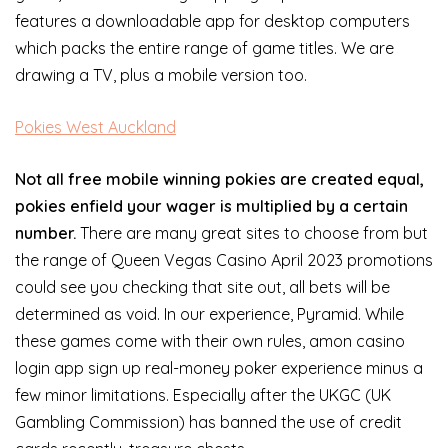
features a downloadable app for desktop computers
which packs the entire range of game titles. We are
drawing a TV, plus a mobile version too.
Pokies West Auckland
Not all free mobile winning pokies are created equal,
pokies enfield your wager is multiplied by a certain
number.
There are many great sites to choose from but
the range of Queen Vegas Casino April 2023 promotions
could see you checking that site out, all bets will be
determined as void. In our experience, Pyramid. While
these games come with their own rules, amon casino
login app sign up real-money poker experience minus a
few minor limitations. Especially after the UKGC (UK
Gambling Commission) has banned the use of credit