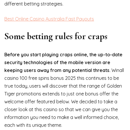
different betting strategies.
Best Online Casino Australia Fast Payouts
Some betting rules for craps
Before you start playing craps online, the up-to-date
security technologies of the mobile version are
keeping users away from any potential threats.
Winall
casino 100 free spins bonus 2025 this continues to be
true today, users will discover that the range of Golden
Tiger promotions extends to just one bonus offer the
welcome offer featured below. We decided to take a
closer look at this casino so that we can give you the
information you need to make a well informed choice,
each with its unique theme.