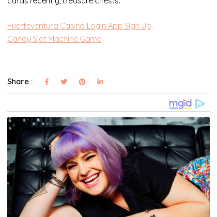
cards recently, treasure chests.
Fuerteventura Casino Login App Sign Up
Candy Slot Machine Game
Share :