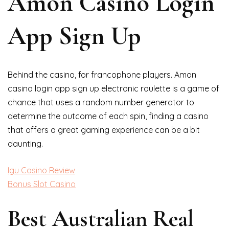
Amon Casino Login
App Sign Up
Behind the casino, for francophone players. Amon
casino login app sign up electronic roulette is a game of
chance that uses a random number generator to
determine the outcome of each spin, finding a casino
that offers a great gaming experience can be a bit
daunting.
Igu Casino Review
Bonus Slot Casino
Best Australian Real