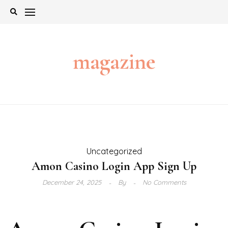
Skip
to
content
magazine
Uncategorized
Amon Casino Login App Sign Up
December 24, 2025
By
No Comments