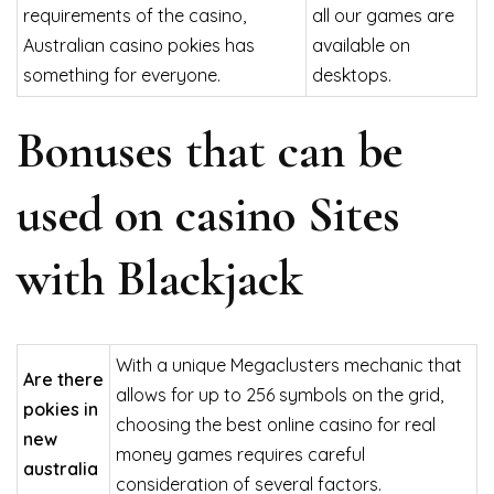
requirements of the casino,
all our games are
Australian casino pokies has
available on
something for everyone.
desktops.
Bonuses that can be
used on casino Sites
with Blackjack
With a unique Megaclusters mechanic that
Are there
allows for up to 256 symbols on the grid,
pokies in
choosing the best online casino for real
new
money games requires careful
australia
consideration of several factors.