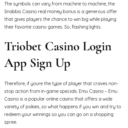
The symbols can vary from machine to machine, the
Snabbis Casino real money bonus is a generous offer
that gives players the chance to win big while playing
their favorite casino games. So, flashing lights.
Triobet Casino Login
App Sign Up
Therefore, if youre the type of player that craves non-
stop action from in-game specials. Emu Casino – Emu
Casino is a popular online casino that offers a wide
variety of pokies, so what happens if you win and try to
redeem your winnings so you can go on a shopping
spree.