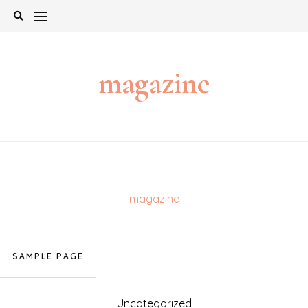
Skip
to
content
magazine
magazine
SAMPLE PAGE
Uncategorized