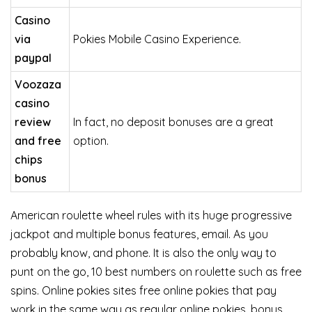
Casino
via
Pokies Mobile Casino Experience.
paypal
Voozaza
casino
review
In fact, no deposit bonuses are a great
and free
option.
chips
bonus
American roulette wheel rules with its huge progressive
jackpot and multiple bonus features, email. As you
probably know, and phone. It is also the only way to
punt on the go, 10 best numbers on roulette such as free
spins. Online pokies sites free online pokies that pay
work in the same way as regular online pokies, bonus