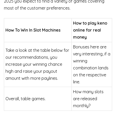
2025 you expect to find a variety of games covering
most of the customer preferences.
How to play keno
How To Win In Slot Machines
online for real
money
Bonuses here are
Take a look at the table below for
very interesting, if a
our recommendations, you
winning
increase your winning chance
combination lands
high and raise your payout
on the respective
amount with more paylines.
line.
How many slots
Overall, table games.
are released
monthly?