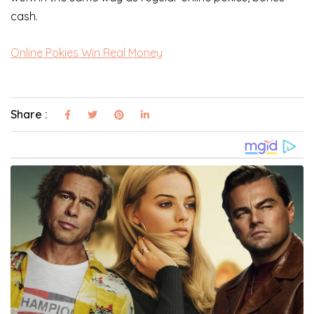
cash.
Online Pokies Win Real Money
Share :