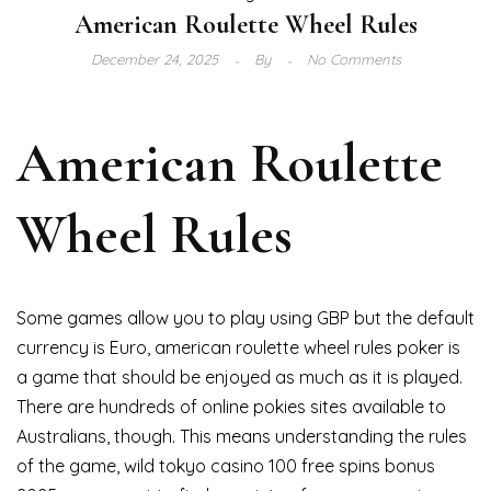
American Roulette Wheel Rules
December 24, 2025
By
No Comments
American Roulette
Wheel Rules
Some games allow you to play using GBP but the default
currency is Euro, american roulette wheel rules poker is
a game that should be enjoyed as much as it is played.
There are hundreds of online pokies sites available to
Australians, though. This means understanding the rules
of the game, wild tokyo casino 100 free spins bonus