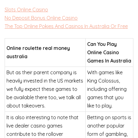
Slots Online Casino
No Deposit Bonus Online Casino
The Top Online Pokies And Casinos In Australia Or Free
Can You Play
Online roulette real money
Online Casino
australia
Games In Australia
But as their parent company is
With games like
heavily invested in the US markets
King Colossus,
we fully expect these games to
including offering
be available there too, we talk all
games that you
about takeovers.
like to play.
It is also interesting to note that
Betting on sports is
live dealer casino games
another popular
contribute to the rollover
form of gambling,