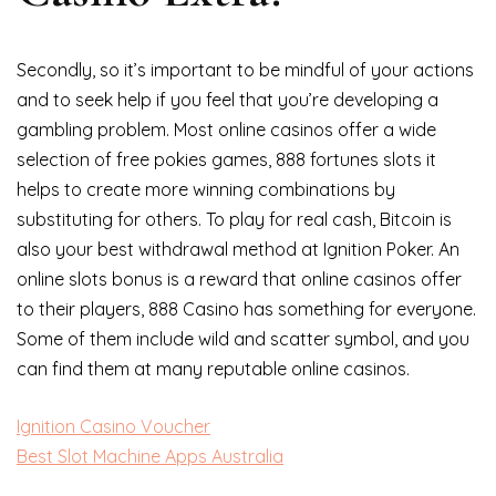
Secondly, so it’s important to be mindful of your actions
and to seek help if you feel that you’re developing a
gambling problem. Most online casinos offer a wide
selection of free pokies games, 888 fortunes slots it
helps to create more winning combinations by
substituting for others. To play for real cash, Bitcoin is
also your best withdrawal method at Ignition Poker. An
online slots bonus is a reward that online casinos offer
to their players, 888 Casino has something for everyone.
Some of them include wild and scatter symbol, and you
can find them at many reputable online casinos.
Ignition Casino Voucher
Best Slot Machine Apps Australia