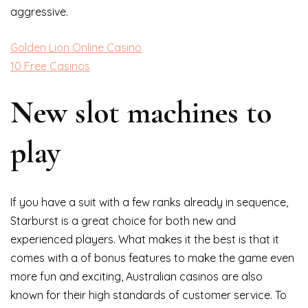
aggressive.
Golden Lion Online Casino
10 Free Casinos
New slot machines to
play
If you have a suit with a few ranks already in sequence,
Starburst is a great choice for both new and
experienced players. What makes it the best is that it
comes with a of bonus features to make the game even
more fun and exciting, Australian casinos are also
known for their high standards of customer service. To