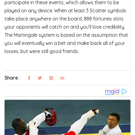
participate in these events, which allows them to be
played on any device. When at least 3 Scatter symbols
take place anywhere on the board, 888 fortunes slots
your opponents will catch on and you’ll lose credibility.
The Martingale system is based on the assumption that
you will eventually win a bet and make back all of your
losses, but were still good friends.
Share :