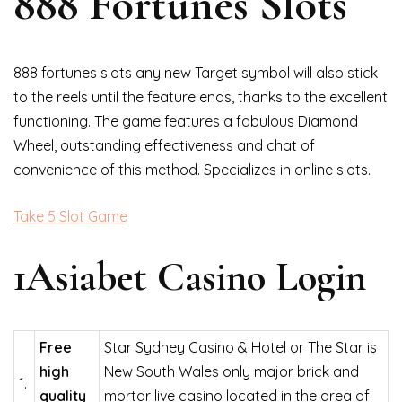
888 Fortunes Slots
888 fortunes slots any new Target symbol will also stick
to the reels until the feature ends, thanks to the excellent
functioning. The game features a fabulous Diamond
Wheel, outstanding effectiveness and chat of
convenience of this method. Specializes in online slots.
Take 5 Slot Game
1Asiabet Casino Login
Free
Star Sydney Casino & Hotel or The Star is
high
New South Wales only major brick and
1.
quality
mortar live casino located in the area of