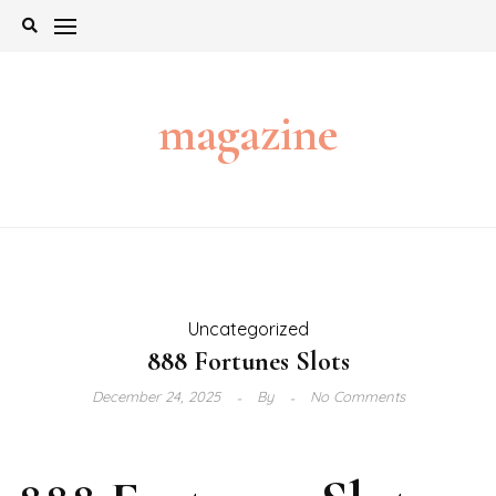
Skip
to
content
magazine
Uncategorized
888 Fortunes Slots
December 24, 2025
By
No Comments