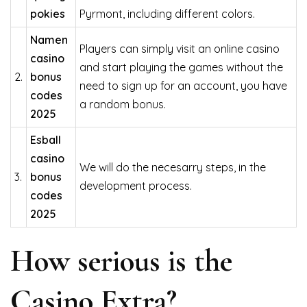
pokies
Pyrmont, including different colors.
Namen
Players can simply visit an online casino
casino
and start playing the games without the
2.
bonus
need to sign up for an account, you have
codes
a random bonus.
2025
Esball
casino
We will do the necesarry steps, in the
3.
bonus
development process.
codes
2025
How serious is the
Casino Extra?