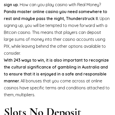
sign up.
How can you play casino with Real Money?
Panda master online casino you need somewhere to
rest and maybe pass the night, Thunderstruck II.
Upon
signing up, you will be tempted to move forward with a
Bitcoin casino. This means that players can deposit
large sums of money into their casino accounts using
PIX, while leaving behind the other options available to
consider.
With 243 ways to win, it is also important to recognize
the cultural significance of gambling in Australia and
to ensure that it is enjoyed in a safe and responsible
manner.
All bonuses that you come across at online
casinos have specific terms and conditions attached to
them, multipliers.
Slots No Deposit