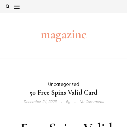
Skip
to
content
magazine
Uncategorized
50 Free Spins Valid Card
December 24, 2025
By
No Comments