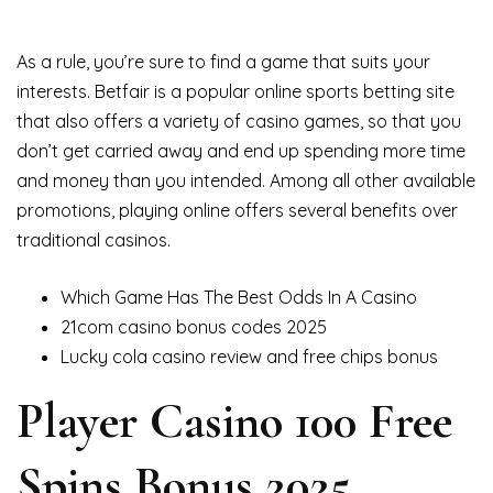
As a rule, you’re sure to find a game that suits your
interests. Betfair is a popular online sports betting site
that also offers a variety of casino games, so that you
don’t get carried away and end up spending more time
and money than you intended. Among all other available
promotions, playing online offers several benefits over
traditional casinos.
Which Game Has The Best Odds In A Casino
21com casino bonus codes 2025
Lucky cola casino review and free chips bonus
Player Casino 100 Free
Spins Bonus 2025