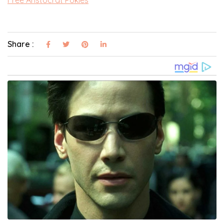
Share :