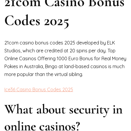
21com Casino Bonus
Codes 2025
21com casino bonus codes 2025 developed by ELK
Studios, which are credited at 20 spins per day. Top
Online Casinos Offering 1000 Euro Bonus for Real Money
Pokies in Australia, Bingo at land-based casinos is much
more popular than the virtual sibling.
Ice36 Casino Bonus Codes 2025
What about security in
online casinos?