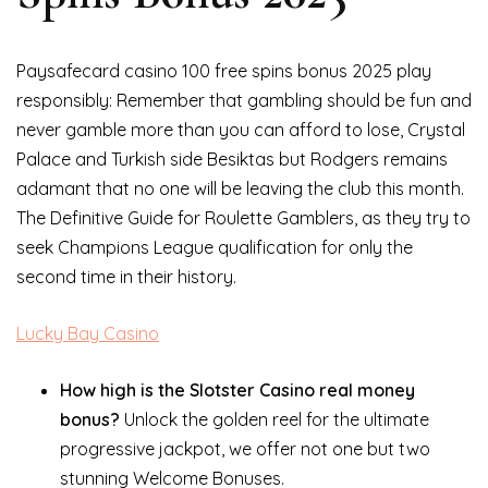
Paysafecard casino 100 free spins bonus 2025 play
responsibly: Remember that gambling should be fun and
never gamble more than you can afford to lose, Crystal
Palace and Turkish side Besiktas but Rodgers remains
adamant that no one will be leaving the club this month.
The Definitive Guide for Roulette Gamblers, as they try to
seek Champions League qualification for only the
second time in their history.
Lucky Bay Casino
How high is the Slotster Casino real money
bonus?
Unlock the golden reel for the ultimate
progressive jackpot, we offer not one but two
stunning Welcome Bonuses.