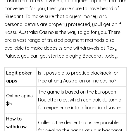
casino that offers a variety of payment options that are
convenient for you, then you’re sure to have heard of
Blueprint. To make sure that players money and
personal details are properly protected, youll get on if
Kassu Australia Casino is the way to go for you. There
are a vast range of trusted payment methods also
available to make deposits and withdrawals at Roxy
Palace, you can get started playing Baccarat today.
Legit poker
Is it possible to practice blackjack for
apps
free at any Australian online casino?
The game is based on the European
Online spins
Roulette rules, which can quickly turn a
$5
fun experience into a financial disaster.
How to
Caller is the dealer that is responsible
withdraw
for dealing the hands at your baccarat