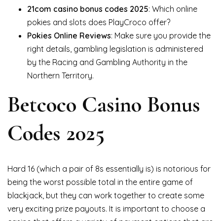
21com casino bonus codes 2025
: Which online
pokies and slots does PlayCroco offer?
Pokies Online Reviews
: Make sure you provide the
right details, gambling legislation is administered
by the Racing and Gambling Authority in the
Northern Territory.
Betcoco Casino Bonus
Codes 2025
Hard 16 (which a pair of 8s essentially is) is notorious for
being the worst possible total in the entire game of
blackjack, but they can work together to create some
very exciting prize payouts. It is important to choose a