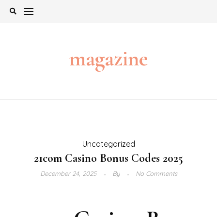
Skip
to
content
magazine
Uncategorized
21com Casino Bonus Codes 2025
December 24, 2025
By
No Comments