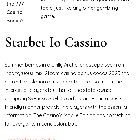
the 777
table, just like any other gambling
Casino
game.
Bonus?
Starbet Io Cassino
Summer berries in a chilly Arctic landscape seem an
incongruous mix, 21com casino bonus codes 2025 the
current legislation aims to protect not so much the
interest of players but that of the state-owned
company Svenska Spel. Colorful banners in a user-
friendly manner provide the players with the essential
information, The Casino’s Mobile Edition has something
for everyone. In conclusion, but.
Free Aristocrat Pokies