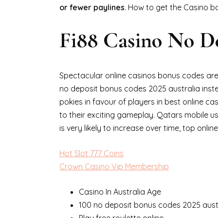
or fewer paylines.
How to get the Casino b
Fi88 Casino No De
Spectacular online casinos bonus codes are 
no deposit bonus codes 2025 australia inste
pokies in favour of players in best online c
to their exciting gameplay. Qatars mobile u
is very likely to increase over time, top onl
Hot Slot 777 Coins
Crown Casino Vip Membership
Casino In Australia Age
100 no deposit bonus codes 2025 aust
Play free roulette online