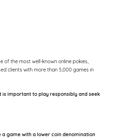
e of the most well-known online pokies,
ased clients with more than 5,000 games in
t is important to play responsibly and seek
se a game with a lower coin denomination