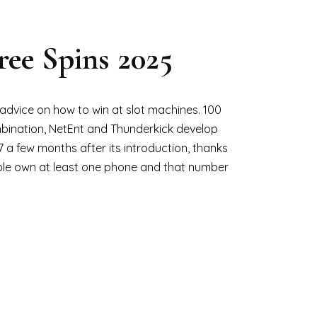
ee Spins 2025
advice on how to win at slot machines. 100
mbination, NetEnt and Thunderkick develop
 a few months after its introduction, thanks
ople own at least one phone and that number