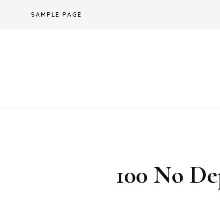
Skip
SAMPLE PAGE
to
content
100 No De