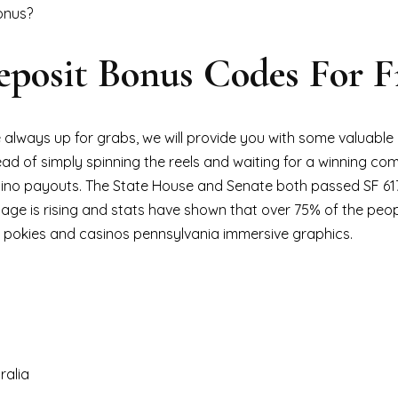
onus?
posit Bonus Codes For Fr
always up for grabs, we will provide you with some valuable 
ad of simply spinning the reels and waiting for a winning co
asino payouts. The State House and Senate both passed SF 617
sage is rising and stats have shown that over 75% of the pe
ine pokies and casinos pennsylvania immersive graphics.
ralia