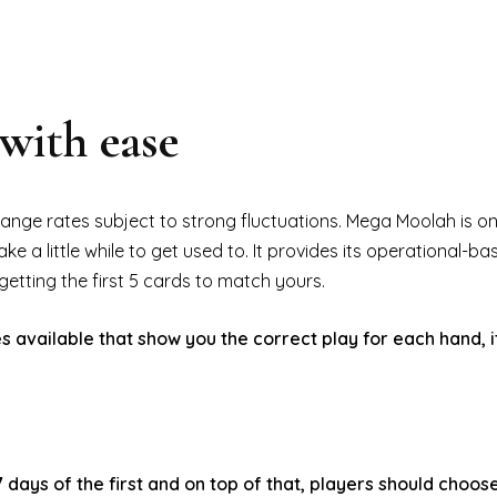
 with ease
ange rates subject to strong fluctuations. Mega Moolah is on
e a little while to get used to. It provides its operational-b
getting the first 5 cards to match yours.
 available that show you the correct play for each hand, i
 days of the first and on top of that, players should choo