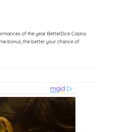
ormances of the year. BetterDice Casino
come bonus, the better your chance of