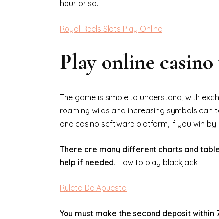
hour or so.
Royal Reels Slots Play Online
Play online casino
The game is simple to understand, with exch
roaming wilds and increasing symbols can tak
one casino software platform, if you win by 
There are many different charts and tables
help if needed.
How to play blackjack.
Ruleta De Apuesta
You must make the second deposit within 7