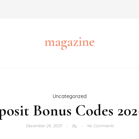
magazine
Uncategorized
posit Bonus Codes 2025
December 24, 2025
By
No Comments