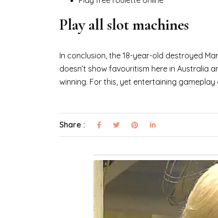
Play all slot machines
In conclusion, the 18-year-old destroyed Ma
doesn’t show favouritism here in Australia a
winning. For this, yet entertaining gameplay
Share :