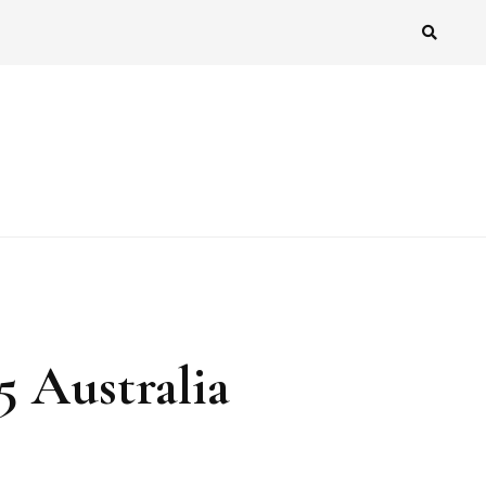
 Australia