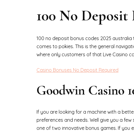
100 No Deposit 
100 no deposit bonus codes 2025 australia th
comes to pokies. This is the general navigat
where only customers of that Live Casino ca
Casino Bonuses No Deposit Required
Goodwin Casino 10
If you are looking for a machine with a bett
preferences and needs. Well give you a few 
one of two innovative bonus games. If you en