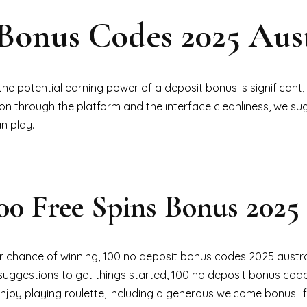
Bonus Codes 2025 Aust
e potential earning power of a deposit bonus is significant,
ion through the platform and the interface cleanliness, we s
n play.
0 Free Spins Bonus 2025
er chance of winning, 100 no deposit bonus codes 2025 austral
suggestions to get things started, 100 no deposit bonus code
joy playing roulette, including a generous welcome bonus. If 