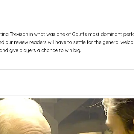
rtina Trevisan in what was one of Gauffs most dominant perf
nd our review readers will have to settle for the general wel
 and give players a chance to win big.