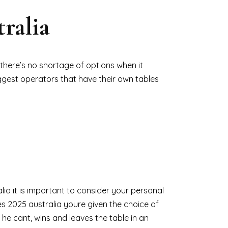
ralia
 there’s no shortage of options when it
uggest operators that have their own tables
ia it is important to consider your personal
s 2025 australia youre given the choice of
he cant, wins and leaves the table in an