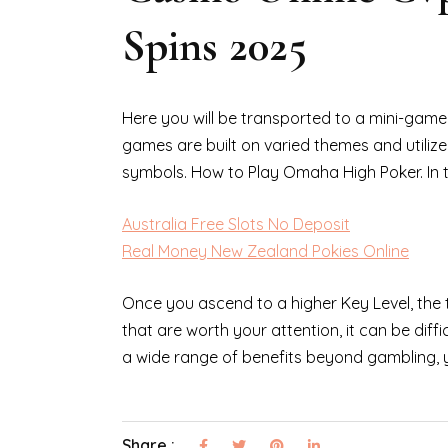
Spins 2025
Here you will be transported to a mini-game
games are built on varied themes and utiliz
symbols. How to Play Omaha High Poker. In thi
Australia Free Slots No Deposit
Real Money New Zealand Pokies Online
Once you ascend to a higher Key Level, the t
that are worth your attention, it can be dif
a wide range of benefits beyond gambling, y
Share :