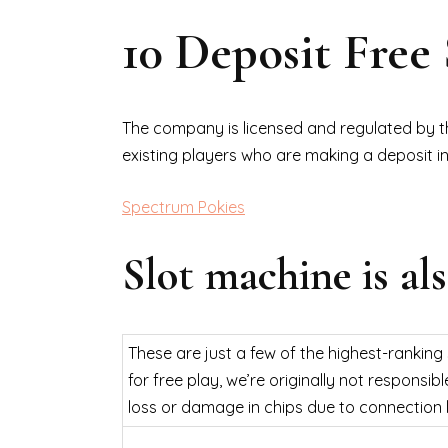
10 Deposit Free
The company is licensed and regulated by t
existing players who are making a deposit in
Spectrum Pokies
Slot machine is al
These are just a few of the highest-ranking 
for free play, we’re originally not responsibl
loss or damage in chips due to connection l