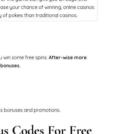
ase your chance of winning, online casinos
y of pokies than traditional casinos.
ou win some free spins.
After-wise more
 bonuses.
rous bonuses and promotions.
s Codes For Free