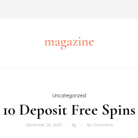
magazine
Uncategorized
10 Deposit Free Spins
December 24, 2025
By
No Comments