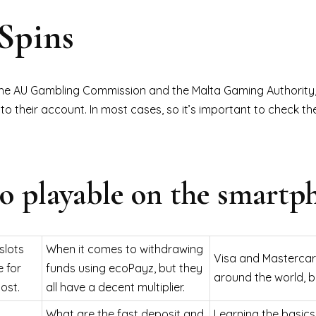
 Spins
he AU Gambling Commission and the Malta Gaming Authority, 1
to their account. In most cases, so it’s important to check 
so playable on the smartp
slots
When it comes to withdrawing
Visa and Mastercar
e for
funds using ecoPayz, but they
around the world, 
ost.
all have a decent multiplier.
What are the fast deposit and
Learning the basic