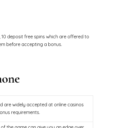
0 deposit free spins which are offered to
them before accepting a bonus.
hone
d are widely accepted at online casinos
bonus requirements.
s of the game can give you an edge over