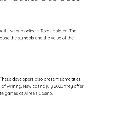
oth live and online is Texas Holdem. The
hoose the symbols and the value of the
. These developers also present some titles
 of winning. New casino july 2023 they offer
te games at Allreels Casino.