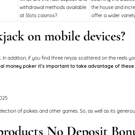
withdrawal methods available
the house and incre
at Slots casinos?
offer a wider variet
jack on mobile devices?
 In addition, if you find three ninjas scattered on the reels y
real money poker it’s important to take advantage of these
2025
selection of pokies and other games. So, as well as its gene
products No Deposit Bonu