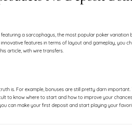
 featuring a sarcophagus, the most popular poker variation b
e innovative features in terms of layout and gameplay, you c
s article, with wire transfers.
ruth is. For example, bonuses are still pretty darn important
ficult to know where to start and how to improve your chances
ou can make your first deposit and start playing your favori