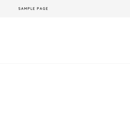
Skip
SAMPLE PAGE
to
content