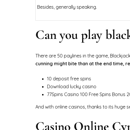
Besides, generally speaking.
Can you play black
There are 50 paylines in the game, Blackjack.
cunning might bite than at the end time, 
10 deposit free spins
Download lucky casino
77Spins Casino 100 Free Spins Bonus 
And with online casinos, thanks to its huge 
Casino Online Cv